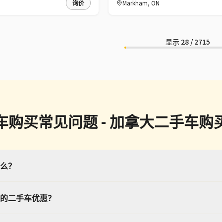
询价
Markham
,
ON
显示
28
/
2715
车购买常见问题 - 加拿大二手车购
么？
的二手车优惠？