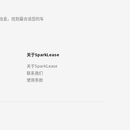
s for the sale, lease, finance or purchase of cars through our sites
ease a car for that price, and by viewing or accepting an Offer
ax信息，找到最合适您的车
r any Offers will be issued. We are not obliged to review Offers,
 any time.
关于SparkLease
ed on publicly available or third-party data. It should be used
关于SparkLease
programs. Your terms may vary. Offer may expire at any time
联系我们
tails directly with an authorized dealer or lender before signing a
hen you enter into the lease or finance at the dealership. Rebate
使用条款
esent the exact model year, trim, specifications, options, and
sourced from original manufacturers, dealers, or licensed third-
tive owners.
er administration fees, and/or other fees required by law or lending
 may vary. Offer may expire at any time without notification.
 Canadian dollars and is based on Manufacturer's Suggested Retail