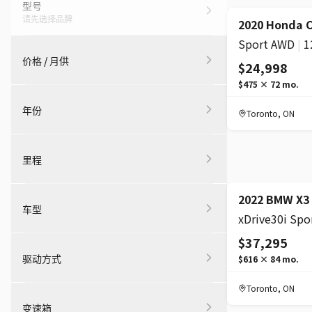
型号
请先选择品牌
2020 Honda 
Sport AWD
|
1
价格 / 月供
$24,998
$475
×
72
mo.
年份
Toronto
,
ON
里程
2022 BMW X3
车型
$37,295
驱动方式
$616
×
84
mo.
Toronto
,
ON
变速箱