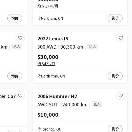
约
$1,230
/月
询价
Markham
,
ON
询价
2022 Lexus IS
0 km
|
300 AWD
|
90,300 km
|
私人
私人
$30,000
约
$421
/月
询价
North York
,
ON
询价
2026 Mercedes-Benz Sprinter Cargo Van
2006 Hummer H2
AWD SUT
|
240,000 km
|
私人
$10,000
Toronto
,
ON
询价