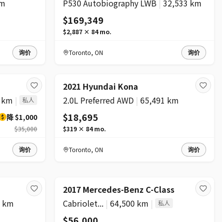
km
P530 Autobiography LWB
|
32,533 km
$169,349
$2,887
×
84
mo.
询价
Toronto
,
ON
询价
2021 Hyundai Kona
0 km
|
2.0L Preferred AWD
|
65,491 km
私人
$18,695
降
$1,000
$
$35,000
$319
×
84
mo.
询价
Toronto
,
ON
询价
2017 Mercedes-Benz C-Class
1 km
Cabriolet...
|
64,500 km
|
私人
$56,000