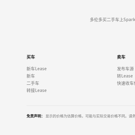
from manufacturers, dealers, and financial institutions. We do not 
("Offers"). All offers are from licensed dealers and subject to credi
Where you are using the site in order to find a car for purchase, b
多伦多买二手车上Spar
through our sites, you are not committed to buying or leasing a ca
but may do so as part of our ongoing commitment to customer servi
We are not a dealer, manufacturer, or lender.
We do not negotiate, endorse, or guarantee lease terms.
All information provided is for illustrative purposes only and m
买车
卖车
+
All program details (including any down payments, monthly paymen
新车Lease
发布车源
for informative purposes only. The payment information provided 
新车
转Lease
without notification. Lessor must approve lease. Credit approval re
lease agreement. A dealer, manufacturer, or third party may offer
二手车
快速收车
eligibility may vary, and may impact the price and payment of you
转接Lease
++
Vehicle images are for illustration only. Actual colors, interiors
features available for purchase, confirm all details with the deal
party providers. SparkLease does not claim ownership of these ima
免责声明：
显示的价格为估算价格，可能与实际交易价格不同。请
*
Prices and payments may not include applicable taxes, title, registr
institution. The payment information provided here is not a commi
Lessor must approve lease. All payments and terms are subject to