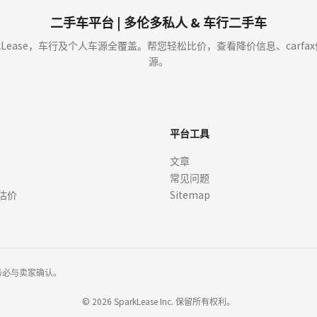
buy or sell cars. We enable car dealers and other partners to provide you with offer
t approval (OAC). Verify details with dealers before signing.
二手车平台 | 多伦多私人 & 车行二手车
y showing an Offer to you through our sites the dealer is not committed to sell or l
kLease，车行及个人车源全覆盖。帮您轻松比价，查看降价信息、carf
r from that dealer. We cannot guarantee that you will receive any Offers, or whethe
源。
ce or if you ask us to. We, or the dealer, may choose to edit or remove Offers at
ay not reflect actual offers available at dealerships.
平台工具
ts, APR, incentives, rebates, residual values, and other terms) are estimates bas
文章
here is not a commitment by any organization to provide credit, leases or other 
常见问题
quired. Always confirm pricing, eligibility, vehicle specifications, and program de
 rebates or offers not included in the payment information, which may be offered w
估价
Sitemap
r lease or finance.
, specifications, options, and features may vary. Images of the vehicle may not repr
er. Vehicle images, including those featuring manufacture logos and copyrights, are 
ges or logos. All trademarks and visual assets remain the property of their respec
务必与卖家确认。
ation, licensing, tire recycling fee, A/C levy, Pre-Delivery Inspection (PDI), retail
tment by any organization to provide credit, leases or other programs. Your terms
©
2026
SparkLease Inc. 保留所有权利。
 credit approval (OAC). Some conditions apply. Monthly Payment calculation is in