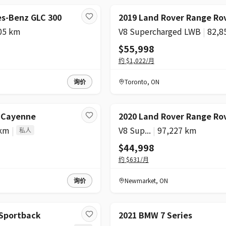
s-Benz GLC 300
2019 Land Rover Range Ro
05 km
V8 Supercharged LWB
|
82,8
$55,998
约
$1,022
/月
询价
Toronto
,
ON
e Cayenne
2020 Land Rover Range Ro
 km
|
V8 Sup...
|
97,227 km
私人
$44,998
约
$631
/月
询价
Newmarket
,
ON
 Sportback
2021 BMW 7 Series