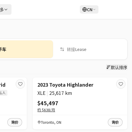
多
CN
登录
注册
手车
转接Lease
默认排序
rid
2023 Toyota Highlander
XLE
|
25,617 km
私人
$45,497
约
$638
/月
询价
Toronto
,
ON
询价