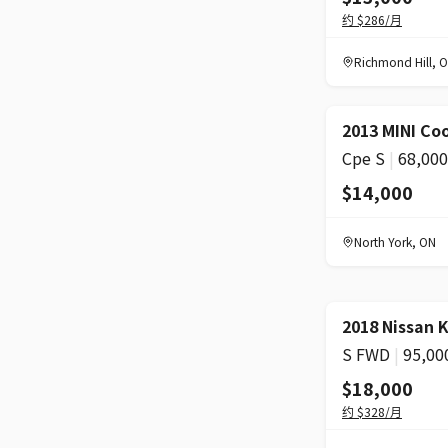
约
$286
/月
Richmond Hill
,
O
2013 MINI Co
Cpe S
|
68,00
$14,000
North York
,
ON
2018 Nissan 
S FWD
|
95,00
$18,000
约
$328
/月