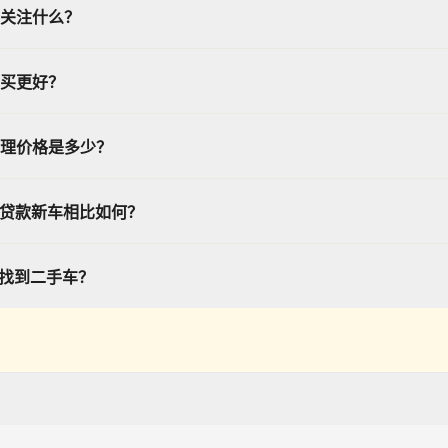
关注什么？
买更好？
理价格是多少？
或贷款新车相比如何？
帮我找到二手车？
 and displays vehicle program information (including but not limited to offers, es