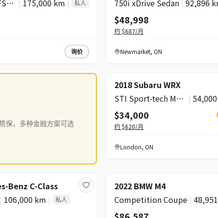
Komfort 45 TFSI quattro
|
175,000 km
|
750i xDrive Sedan
|
92,896 
私人
$48,998
约
$687
/月
询价
Newmarket
,
ON
降价
2018 Subaru WRX
STI Sport-tech Manual
|
54,00
$34,000
质保，多种金融方案可选
约
$620
/月
London
,
ON
s-Benz C-Class
2022 BMW M4
|
106,000 km
|
Competition Coupe
|
48,95
私人
$86,587