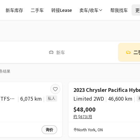
新车库存
二手车
转接Lease
卖车/收车
帮我找车
更
新车
二
条结果
2023 Chrysler Pacifica Hyb
Progressiv 2.0 TFSI quattro
|
6,075 km
|
Limited 2WD
|
46,600 km
|
私人
$48,000
约
$673
/月
询价
North York
,
ON