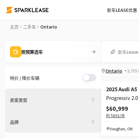
新车LEASE优惠
二手车平台 | 安大略省私人 & 车行二手车
主页
二手车
Ontario
新车Lease
按预算选车
Ontario
2,715
特价 / 降价车辆
2025 Audi A5
卖家类型
$60,999
约
$855
/月
品牌
Vaughan
,
ON