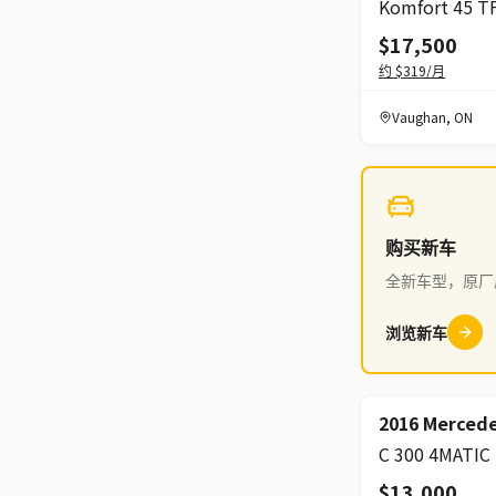
$17,500
约
$319
/月
Vaughan
,
ON
购买新车
全新车型，原厂
浏览新车
2016 Mercede
C 300 4MATIC
$13,000