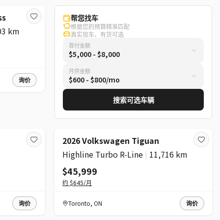
ss
帮您找车
根据您的预算精准匹配
03 km
真实现车、有货可选
首付金额
$5,000 - $8,000
月供金额
$600 - $800/mo
询价
搜索可选车辆
2026 Volkswagen Tiguan
Highline Turbo R-Line
|
11,716 km
$45,999
约
$645
/月
询价
Toronto
,
ON
询价