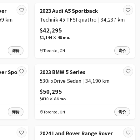
ver
2023 Audi A5 Sportback
59 km
Technik 45 TFSI quattro
|
34,237 km
$42,295
$1,144
×
48
mo.
询价
Toronto
,
ON
询价
ver Sport
2023 BMW 5 Series
530i xDrive Sedan
|
34,190 km
$50,295
$830
×
84
mo.
询价
Toronto
,
ON
询价
2024 Land Rover Range Rover