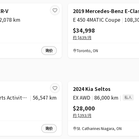
CR-V
2019 Mercedes-Benz E-Cla
2,078 km
E 450 4MATIC Coupe
|
108,3
$34,998
约
$639
/月
询价
Toronto
,
ON
2024 Kia Seltos
xDrive30i Sports Activity Vehicle
|
56,547 km
EX AWD
|
86,000 km
|
私人
$28,000
约
$393
/月
询价
St. Catharines Niagara
,
ON