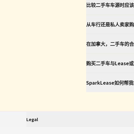
比较二手车车源时应该
从车行还是私人卖家购
在加拿大，二手车的合
购买二手车与Lease
SparkLease如何
Legal
SparkLease is an independent third-party platform that aggregates