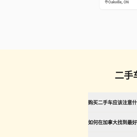
Oakville
,
ON
二手
购买二手车应该注意什
如何在加拿大找到最好