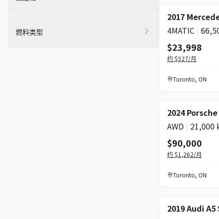
2017 Mercede
4MATIC
|
66,5
燃料类型
$23,998
约
$527
/月
Toronto
,
ON
2024 Porsch
AWD
|
21,000
$90,000
约
$1,262
/月
Toronto
,
ON
2019 Audi A5