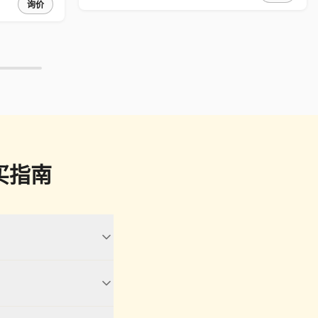
询价
买指南