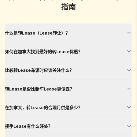
指南
什么是转Lease（Lease转让）？
如何在加拿大找到最好的转Lease优惠？
比较转Lease车源时应该关注什么？
转Lease是否比新车Lease更便宜？
在加拿大，转Lease的合理月供是多少？
接手Lease有什么好处？