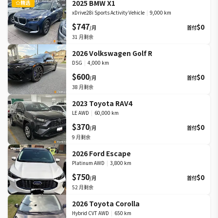
2025 BMW X1
精选
xDrive28i Sports Activity Vehicle
|
9,000 km
$747
$0
/月
首付
31
月剩余
2026 Volkswagen Golf R
DSG
|
4,000 km
$600
$0
/月
首付
38
月剩余
2023 Toyota RAV4
LE AWD
|
60,000 km
$370
$0
/月
首付
9
月剩余
2026 Ford Escape
Platinum AWD
|
3,800 km
$750
$0
/月
首付
52
月剩余
2026 Toyota Corolla
Hybrid CVT AWD
|
650 km