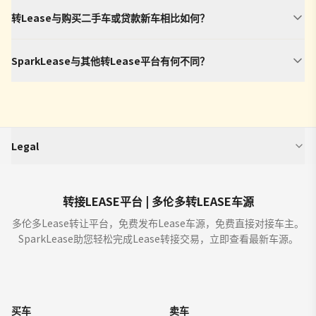
转Lease与购买二手车或贷款新车相比如何？
SparkLease与其他转Lease平台有何不同？
Legal
SparkLease is an independent third-party platform that aggregates and
displays vehicle program information (including but not limited to offers,
estimated monthly payments, interest rates, incentives, and terms) from
转接LEASE平台 | 多伦多转LEASE车源
manufacturers, dealers, and financial institutions. We do not buy or sell
多伦多Lease转让平台，免费发布Lease车源，免费直接对接车主。
cars. We enable car dealers and other partners to provide you with offers
SparkLease助您轻松完成Lease转接交易，立即查看最新车源。
for the sale, lease, finance or purchase of cars through our sites ("Offers").
All offers are from licensed dealers and subject to credit approval (OAC).
Verify details with dealers before signing.
Where you are using the site in order to find a car for purchase, by showing
an Offer to you through our sites the dealer is not committed to sell or lease
买车
卖车