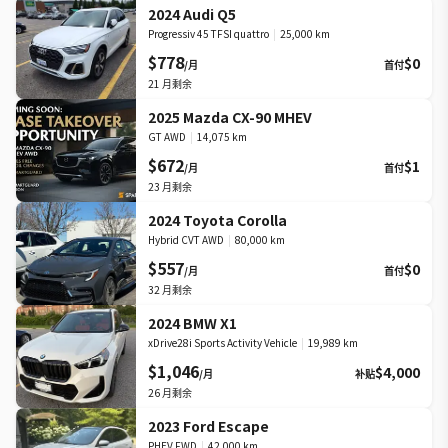
2024 Audi Q5
Progressiv 45 TFSI quattro
|
25,000 km
$778
$0
/月
首付
21
月剩余
2025 Mazda CX-90 MHEV
GT AWD
|
14,075 km
$672
$1
/月
首付
23
月剩余
2024 Toyota Corolla
Hybrid CVT AWD
|
80,000 km
$557
$0
/月
首付
32
月剩余
2024 BMW X1
xDrive28i Sports Activity Vehicle
|
19,989 km
$1,046
$4,000
/月
补贴
26
月剩余
2023 Ford Escape
PHEV FWD
|
42,000 km