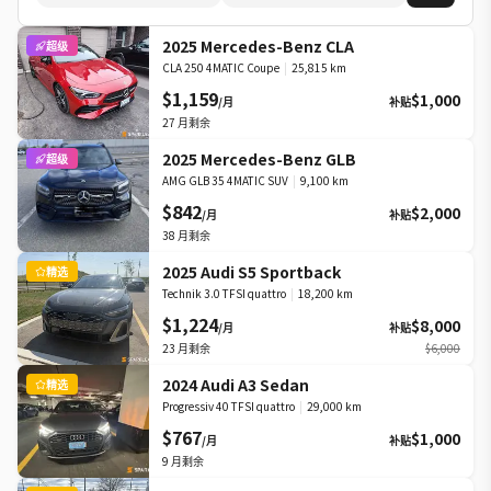
2025 Mercedes-Benz CLA
超级
CLA 250 4MATIC Coupe
|
25,815 km
$1,159
$1,000
/月
补贴
27
月剩余
2025 Mercedes-Benz GLB
超级
AMG GLB 35 4MATIC SUV
|
9,100 km
$842
$2,000
/月
补贴
38
月剩余
2025 Audi S5 Sportback
精选
Technik 3.0 TFSI quattro
|
18,200 km
$1,224
$8,000
/月
补贴
23
月剩余
$6,000
2024 Audi A3 Sedan
精选
Progressiv 40 TFSI quattro
|
29,000 km
$767
$1,000
/月
补贴
9
月剩余