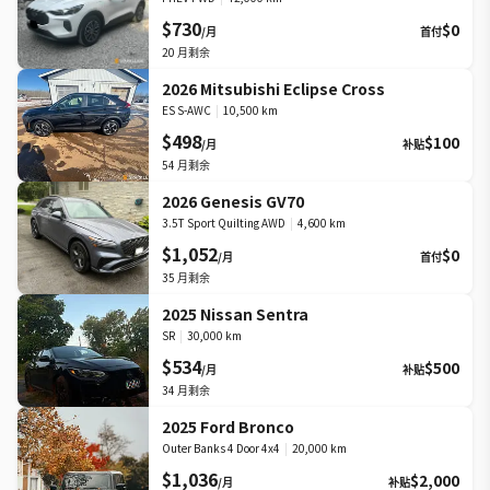
$730
$0
/月
首付
20
月剩余
2026 Mitsubishi Eclipse Cross
ES S-AWC
|
10,500 km
$498
$100
/月
补贴
54
月剩余
2026 Genesis GV70
3.5T Sport Quilting AWD
|
4,600 km
$1,052
$0
/月
首付
35
月剩余
2025 Nissan Sentra
SR
|
30,000 km
$534
$500
/月
补贴
34
月剩余
2025 Ford Bronco
Outer Banks 4 Door 4x4
|
20,000 km
$1,036
$2,000
/月
补贴