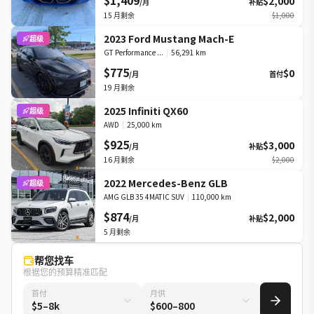
$1,409
$2,000
/月
补贴
15
月剩余
$1,000
2023 Ford Mustang Mach-E
超级
GT Performance ...
|
56,291 km
$775
$0
/月
首付
19
月剩余
2025 Infiniti QX60
超级
AWD
|
25,000 km
$925
$3,000
/月
补贴
16
月剩余
$2,000
2022 Mercedes-Benz GLB
超级
AMG GLB 35 4MATIC SUV
|
110,000 km
$874
$2,000
/月
补贴
5
月剩余
帮您找车
根据您的预算精准匹配
首付
月供
$5–8k
$600–800