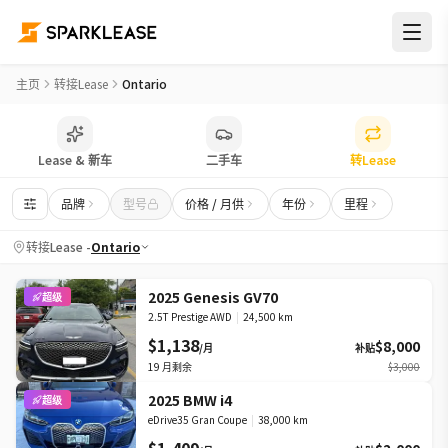
转接LEASE平台 | 安大略省转LEASE车源
主页
转接Lease
Ontario
Lease & 新车
二手车
转Lease
品牌
型号
价格 / 月供
年份
里程
转接Lease -
Ontario
2025 Genesis GV70
超级
2.5T Prestige AWD
|
24,500 km
$1,138
$8,000
/月
补贴
19
月剩余
$3,000
2025 BMW i4
超级
eDrive35 Gran Coupe
|
38,000 km