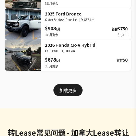
36
月剩余
2025 Ford Bronco
Outer Banks 4 Door 4x4
|
9,657 km
$908
$750
/月
首付
34
月剩余
$1,000
2026 Honda CR-V Hybrid
EX-L AWD
|
1,600 km
$678
$0
/月
首付
30
月剩余
加载更多
转Lease常见问题 - 加拿大Lease转让