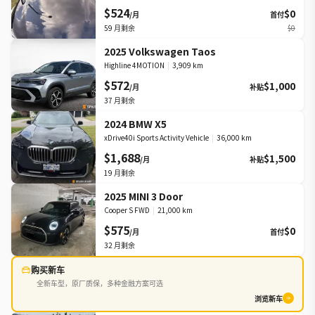
$524
$0
/月
首付
59
月剩余
$0
2025 Volkswagen Taos
Highline 4MOTION
|
3,909 km
$572
$1,000
/月
补贴
37
月剩余
2024 BMW X5
xDrive40i Sports Activity Vehicle
|
36,000 km
$1,688
$1,500
/月
补贴
19
月剩余
2025 MINI 3 Door
Cooper S FWD
|
21,000 km
$575
$0
/月
首付
32
月剩余
购买新车
全新车型，原厂质保，多种金融方案可选
浏览新车