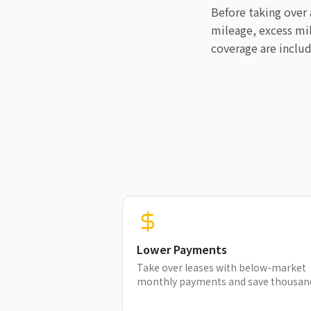
Before taking over
mileage, excess mi
coverage are inclu
Lower Payments
Take over leases with below-market
monthly payments and save thousan