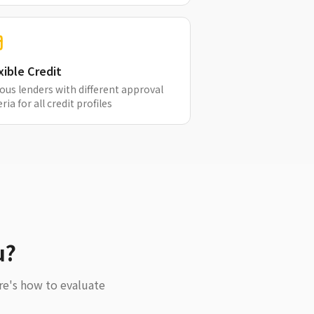
xible Credit
ous lenders with different approval
eria for all credit profiles
u?
re's how to evaluate