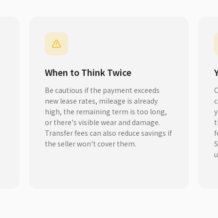
When to Think Twice
Be cautious if the payment exceeds
C
new lease rates, mileage is already
c
high, the remaining term is too long,
y
or there's visible wear and damage.
t
s
Transfer fees can also reduce savings if
f
the seller won't cover them.
S
u