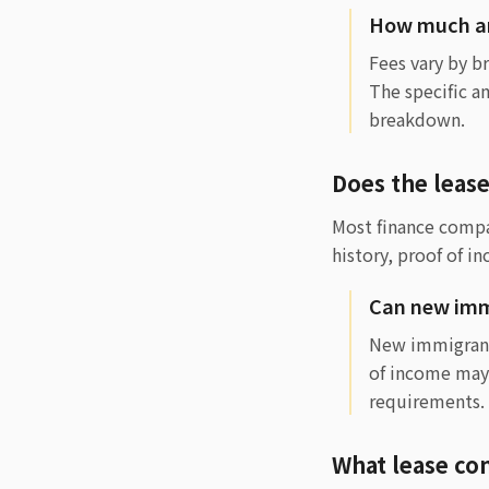
How much are
Fees vary by b
The specific a
breakdown.
Does the leas
Most finance compan
history, proof of i
Can new immi
New immigrants
of income may
requirements.
What lease con