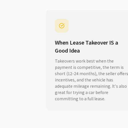
When Lease Takeover IS a
Good Idea
Takeovers work best when the
payment is competitive, the term is
short (12-24 months), the seller offer
incentives, and the vehicle has
adequate mileage remaining. It's also
great for trying a car before
committing to a full lease.