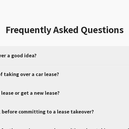
Frequently Asked Questions
ver a good idea?
f taking over a car lease?
 lease or get a new lease?
 before committing to a lease takeover?