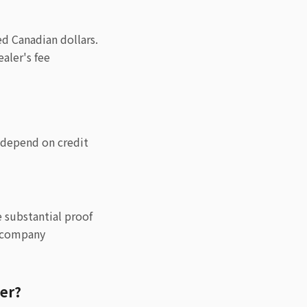
d Canadian dollars.
aler's fee
y depend on credit
e substantial proof
e company
ver?