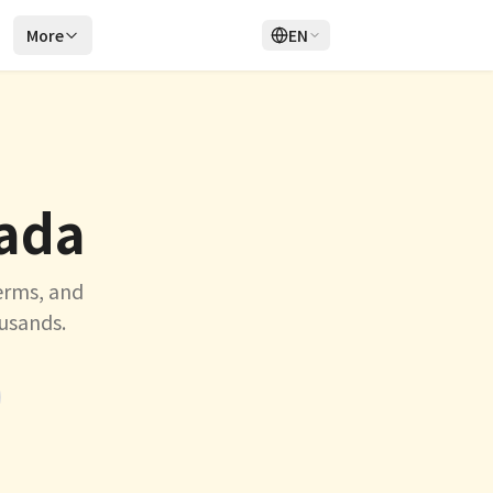
r
More
EN
Login
Sign Up
nada
erms, and
ousands.