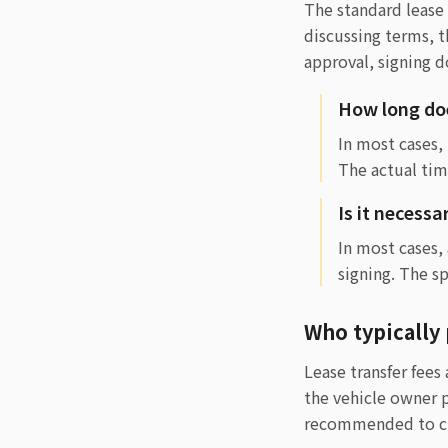
The standard lease 
discussing terms, 
approval, signing 
How long doe
In most cases,
The actual tim
Is it necessa
In most cases,
signing. The s
Who typically 
Lease transfer fee
the vehicle owner p
recommended to cla