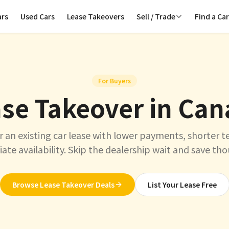
ars
Used Cars
Lease Takeovers
Sell / Trade
Find a Ca
For Buyers
se Takeover in Ca
r an existing car lease with lower payments, shorter t
te availability. Skip the dealership wait and save th
Browse Lease Takeover Deals
List Your Lease Free