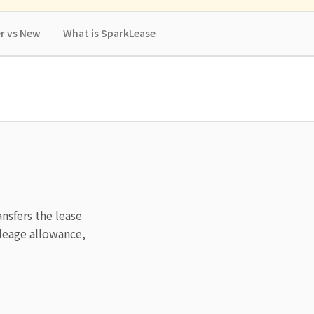
r vs New
What is SparkLease
ansfers the lease
leage allowance,