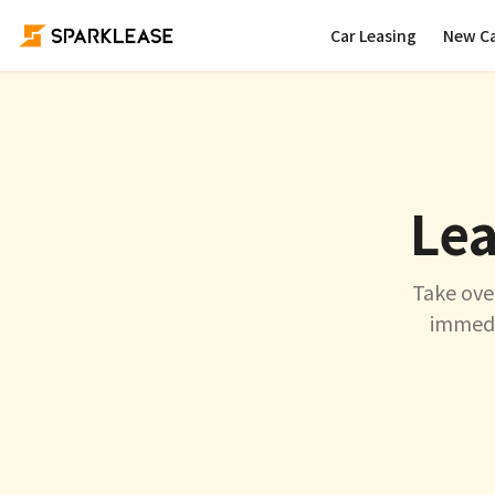
Car Leasing
New C
Lea
Take ove
immedia