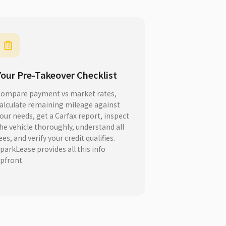
Your Pre-Takeover Checklist
ompare payment vs market rates,
alculate remaining mileage against
our needs, get a Carfax report, inspect
he vehicle thoroughly, understand all
ees, and verify your credit qualifies.
parkLease provides all this info
pfront.