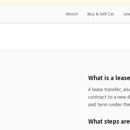
About
Buy & Sell Car
Lea
What is a leas
A lease transfer, al
contract to a new 
and term under the
What steps are