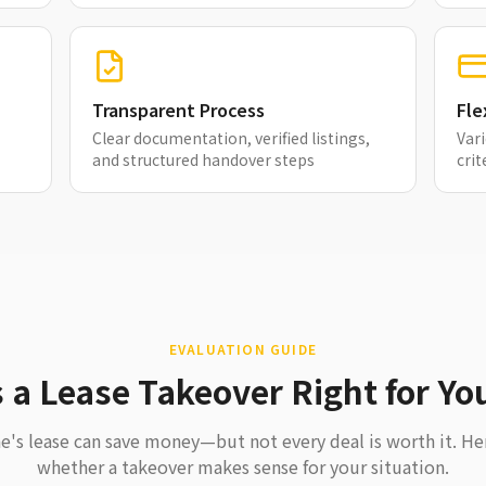
Transparent Process
Fle
Clear documentation, verified listings,
Vari
and structured handover steps
crit
EVALUATION GUIDE
s a Lease Takeover Right for Yo
's lease can save money—but not every deal is worth it. He
whether a takeover makes sense for your situation.