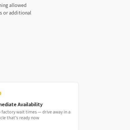
ining allowed
s or additional
ediate Availability
 factory wait times — drive away in a
cle that's ready now