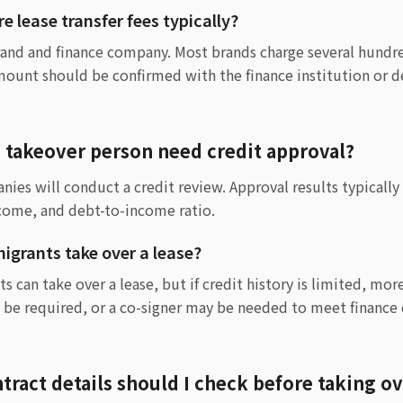
 lease transfer fees typically?
rand and finance company. Most brands charge several hundre
mount should be confirmed with the finance institution or de
e takeover person need credit approval?
ies will conduct a credit review. Approval results typicall
ncome, and debt-to-income ratio.
grants take over a lease?
 can take over a lease, but if credit history is limited, mor
 be required, or a co-signer may be needed to meet financ
tract details should I check before taking o