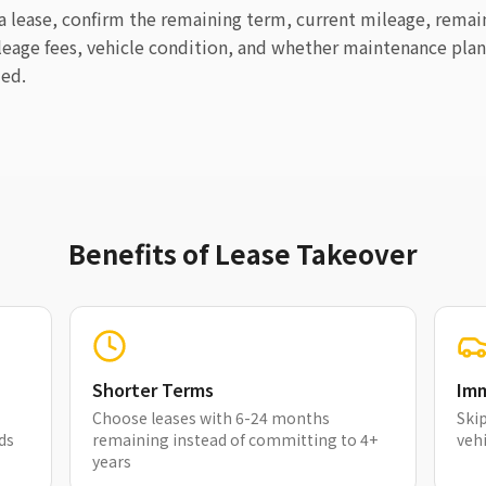
 a lease, confirm the remaining term, current mileage, rema
leage fees, vehicle condition, and whether maintenance plan
ded.
Benefits of Lease Takeover
Shorter Terms
Imm
Choose leases with 6-24 months
Skip
ds
remaining instead of committing to 4+
vehi
years