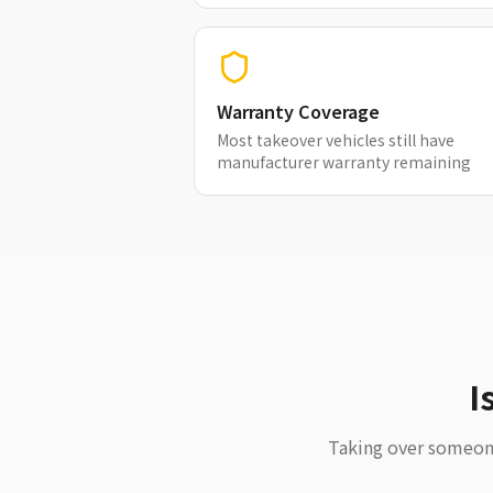
Warranty Coverage
Most takeover vehicles still have
manufacturer warranty remaining
I
Taking over someone