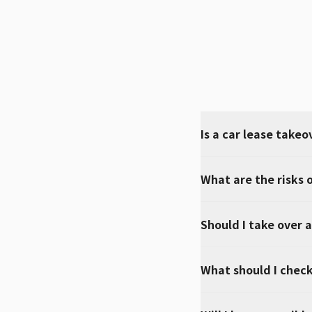
Is a car lease takeo
What are the risks o
Should I take over a
What should I check