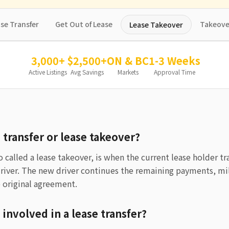
se Transfer
Get Out of Lease
Takeove
Lease Takeover
3,000+
$2,500+
ON & BC
1-3 Weeks
Active Listings
Avg Savings
Markets
Approval Time
e transfer or lease takeover?
so called a lease takeover, is when the current lease holder tr
driver. The new driver continues the remaining payments, mi
 original agreement.
 involved in a lease transfer?