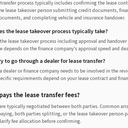
transfer process typically includes confirming the lease cont
the lease takeover person submitting credit documents, fi
documents, and completing vehicle and insurance handover.
s the lease takeover process typically take?
 the lease takeover process including approval and handover
e depends on the finance company's approval speed and dea
ry to go through a dealer for lease transfer?
 a dealer or finance company needs to be involved in the r
pecific requirements depend on your lease contract and fina
pays the lease transfer fees?
s are typically negotiated between both parties. Common ar
aying, both parties splitting, or the lease takeover person pa
rify fee allocation before confirming.