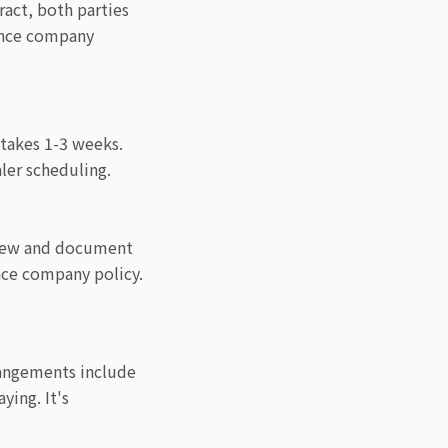
ract, both parties
nance company
 takes 1-3 weeks.
ler scheduling.
eview and document
nce company policy.
rangements include
ying. It's