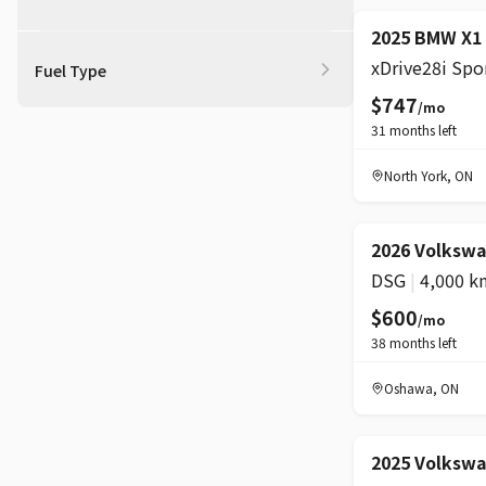
BOOST
2025 BMW X1
Fuel Type
$747
/mo
31
months left
North York
,
ON
2026 Volkswa
DSG
|
4,000 k
$600
/mo
38
months left
Oshawa
,
ON
2025 Volksw