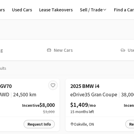
ars
Used Cars
Lease Takeovers
Sell / Trade
Find a Ca
ive
ng
New Cars
Us
sults
ICE DROP
SUPER
PRICE DROP
 GV70
2025 BMW i4
 AWD
|
24,500 km
eDrive35 Gran Coupe
|
38,00
$1,409
$8,000
Incentive
/mo
Incen
$3,000
15
months left
Request Info
Oakville
,
ON
Re