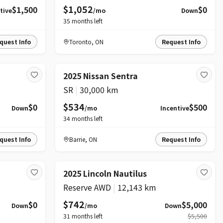
$1,052
$1,500
$0
tive
/mo
Down
35
months left
quest Info
Toronto
,
ON
Request Info
2025 Nissan Sentra
SR
|
30,000 km
$534
$0
$500
Down
/mo
Incentive
34
months left
quest Info
Barrie
,
ON
Request Info
PRICE DROP
2025 Lincoln Nautilus
Reserve AWD
|
12,143 km
$742
$0
$5,000
Down
/mo
Down
31
months left
$5,500