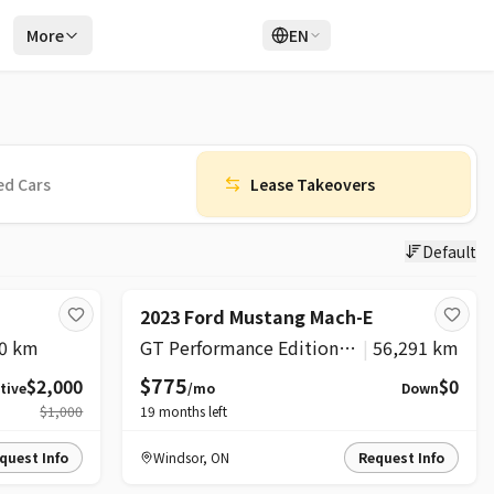
r
More
EN
Login
Sign Up
ed Cars
Lease Takeovers
Default
SUPER
2023 Ford Mustang Mach-E
0 km
GT Performance Edition AWD
|
56,291 km
$775
$2,000
$0
tive
/mo
Down
$1,000
19
months left
quest Info
Windsor
,
ON
Request Info