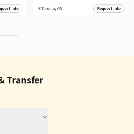
quest Info
Toronto
,
ON
Request Info
& Transfer