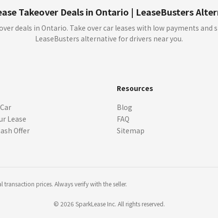
t approval (OAC). Verify details with dealers before signing.
ase Takeover Deals in Ontario | LeaseBusters Alte
y showing an Offer to you through our sites the dealer is not committed to sell or l
over deals in Ontario. Take over car leases with low payments and 
r from that dealer. We cannot guarantee that you will receive any Offers, or whethe
LeaseBusters alternative for drivers near you.
ce or if you ask us to. We, or the dealer, may choose to edit or remove Offers at
ay not reflect actual offers available at dealerships.
s
Resources
ts, APR, incentives, rebates, residual values, and other terms) are estimates bas
 Car
Blog
here is not a commitment by any organization to provide credit, leases or other 
ur Lease
FAQ
quired. Always confirm pricing, eligibility, vehicle specifications, and program de
 rebates or offers not included in the payment information, which may be offered w
Cash Offer
Sitemap
r lease or finance.
, specifications, options, and features may vary. Images of the vehicle may not repr
er. Vehicle images, including those featuring manufacture logos and copyrights, are 
ges or logos. All trademarks and visual assets remain the property of their respec
transaction prices. Always verify with the seller.
ation, licensing, tire recycling fee, A/C levy, Pre-Delivery Inspection (PDI), retail
tment by any organization to provide credit, leases or other programs. Your terms
©
2026
SparkLease Inc. All rights reserved.
 credit approval (OAC). Some conditions apply. Monthly Payment calculation is in
e free to set individual prices and charge administration fees which may change the 