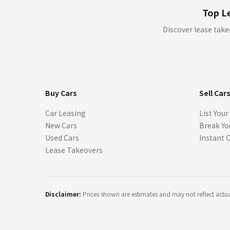
("Offers"). All offers are from licensed dealers and subject to credi
Top Le
Where you are using the site in order to find a car for purchase, b
Discover lease take
through our sites, you are not committed to buying or leasing a ca
but may do so as part of our ongoing commitment to customer servi
We are not a dealer, manufacturer, or lender.
We do not negotiate, endorse, or guarantee lease terms.
All information provided is for illustrative purposes only and m
Buy Cars
Sell Car
+
All program details (including any down payments, monthly paymen
Car Leasing
List Your
for informative purposes only. The payment information provided 
New Cars
Break Yo
without notification. Lessor must approve lease. Credit approval re
lease agreement. A dealer, manufacturer, or third party may offer
Used Cars
Instant 
eligibility may vary, and may impact the price and payment of you
Lease Takeovers
++
Vehicle images are for illustration only. Actual colors, interiors
features available for purchase, confirm all details with the deal
party providers. SparkLease does not claim ownership of these ima
Disclaimer:
Prices shown are estimates and may not reflect actual 
*
Prices and payments may not include applicable taxes, title, registr
institution. The payment information provided here is not a commi
Lessor must approve lease. All payments and terms are subject to
Price ('MSRP') and rates in effect at the current time. Retailers ar