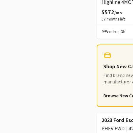
Highline 4MO
$572
/mo
37
months left
Windsor
,
ON
Shop New C
Find brand new
manufacturer w
options
Browse New C
2023 Ford Es
PHEV FWD
|
4