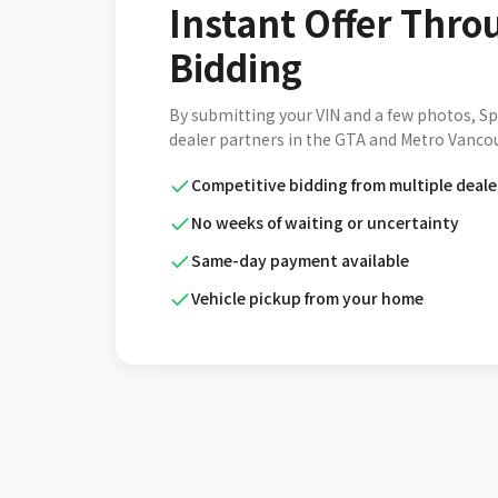
Instant Offer Thro
Bidding
By submitting your VIN and a few photos, S
dealer partners in the GTA and Metro Vancou
Competitive bidding from multiple deale
No weeks of waiting or uncertainty
Same-day payment available
Vehicle pickup from your home