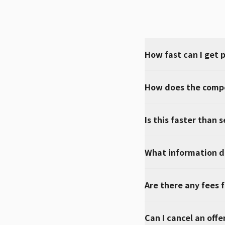
How fast can I get 
How does the compe
Is this faster than s
What information do
Are there any fees f
Can I cancel an offe