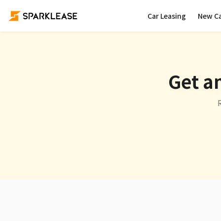
Car Leasing
New C
Get an