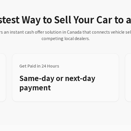
test Way to Sell Your Car to 
s an instant cash offer solution in Canada that connects vehicle sell
competing local dealers.
Get Paid in 24 Hours
Same-day or next-day
payment