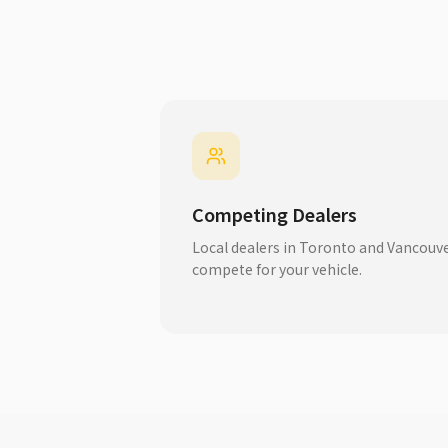
Competing Dealers
Local dealers in Toronto and Vancouv
compete for your vehicle.