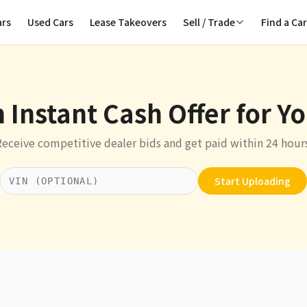
ars
Used Cars
Lease Takeovers
Sell / Trade
Find a Ca
 Instant Cash Offer for Y
Receive competitive dealer bids and get paid within 24 hours
Start Uploading