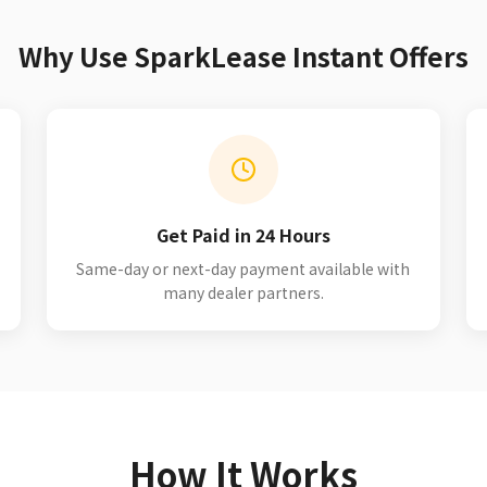
Why Use SparkLease Instant Offers
Get Paid in 24 Hours
Same-day or next-day payment available with
many dealer partners.
How It Works