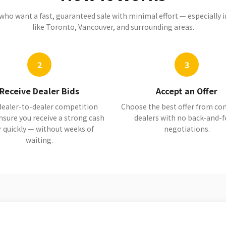
s who want a fast, guaranteed sale with minimal effort — especially
like Toronto, Vancouver, and surrounding areas.
2
3
Receive Dealer Bids
Accept an Offer
dealer-to-dealer competition
Choose the best offer from c
nsure you receive a strong cash
dealers with no back-and-f
r quickly — without weeks of
negotiations.
waiting.