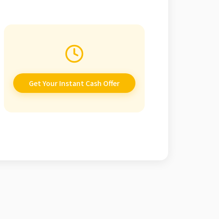
Get Your Instant Cash Offer