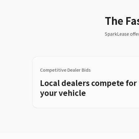
The Fas
SparkLease offer
Competitive Dealer Bids
Local dealers compete for
your vehicle