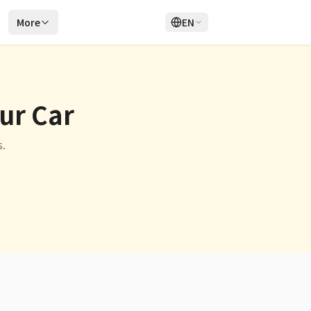
r
More
EN
Login
Sign Up
our Car
.