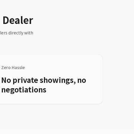
a Dealer
ers directly with
Zero Hassle
No private showings, no
negotiations