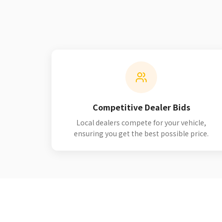
Competitive Dealer Bids
Local dealers compete for your vehicle,
ensuring you get the best possible price.