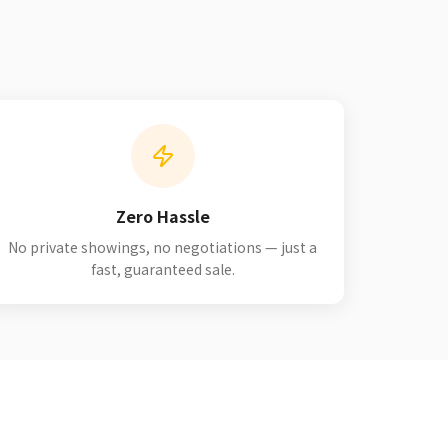
Zero Hassle
No private showings, no negotiations — just a
fast, guaranteed sale.