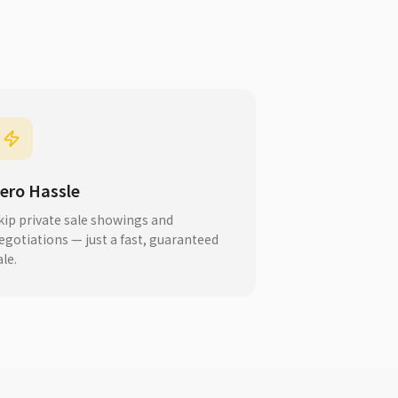
ero Hassle
kip private sale showings and
egotiations — just a fast, guaranteed
ale.