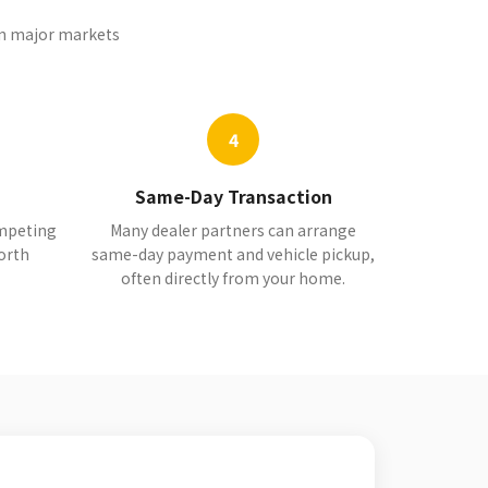
 in major markets
4
Same-Day Transaction
ompeting
Many dealer partners can arrange
orth
same-day payment and vehicle pickup,
often directly from your home.