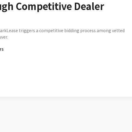
ugh Competitive Dealer
parkLease triggers a competitive bidding process among vetted
ver.
rs