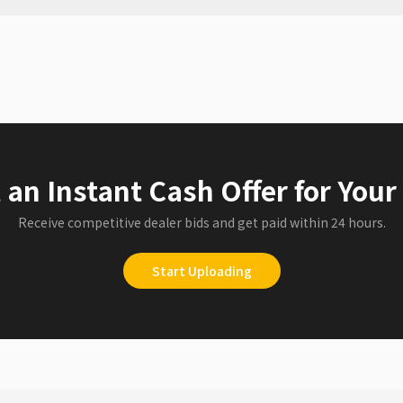
 an Instant Cash Offer for Your
Receive competitive dealer bids and get paid within 24 hours.
Start Uploading