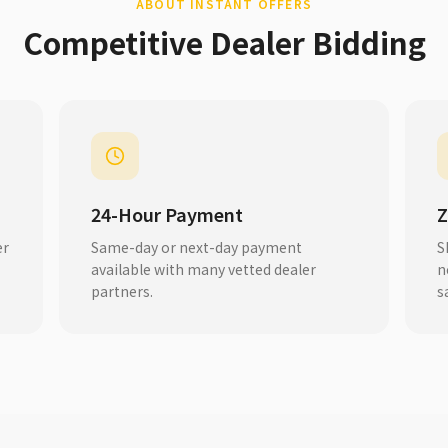
ABOUT INSTANT OFFERS
Competitive Dealer Bidding
24-Hour Payment
Z
er
Same-day or next-day payment
S
available with many vetted dealer
n
partners.
s