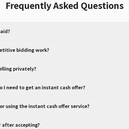
Frequently Asked Questions
paid?
titive bidding work?
elling privately?
 I need to get an instant cash offer?
or using the instant cash offer service?
r after accepting?