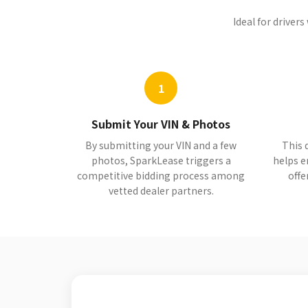
Ideal for driver
1
Submit Your VIN & Photos
By submitting your VIN and a few
This 
photos, SparkLease triggers a
helps e
competitive bidding process among
offe
vetted dealer partners.