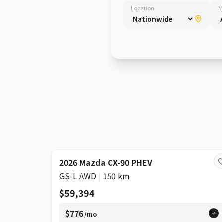
Location
M
2026 Mazda CX-90 PHEV
GS-L AWD
|
150 km
$59,394
$776
/mo