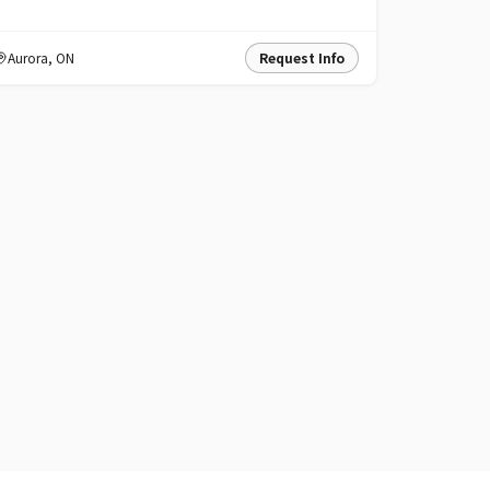
Aurora
,
ON
Request Info