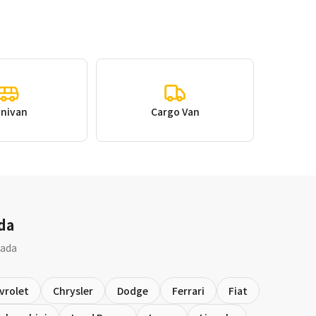
inivan
Cargo Van
da
nada
vrolet
Chrysler
Dodge
Ferrari
Fiat