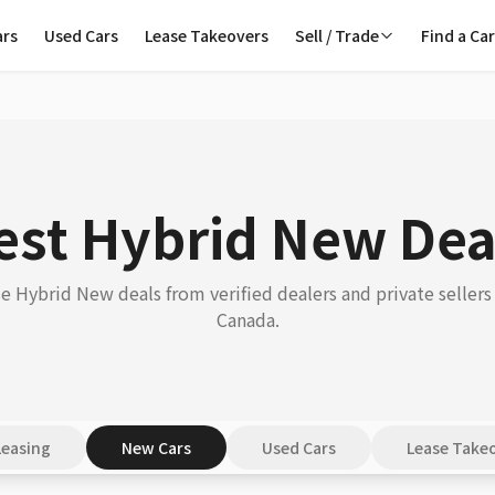
ars
Used Cars
Lease Takeovers
Sell / Trade
Find a Ca
est Hybrid New Dea
 Hybrid New deals from verified dealers and private sellers
Canada.
Leasing
New Cars
Used Cars
Lease Take