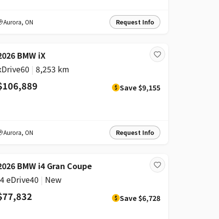
Aurora
,
ON
Request Info
DISCOUNT
2026 BMW iX
xDrive60
|
8,253 km
$106,889
Save
$9,155
$
Aurora
,
ON
Request Info
DISCOUNT
2026 BMW i4 Gran Coupe
i4 eDrive40
|
New
$77,832
Save
$6,728
$