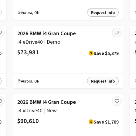
Aurora
,
ON
Request Info
DISCOUNT
2026 BMW i4 Gran Coupe
i4 eDrive40
|
Demo
$73,981
0
Save
$5,379
$
Aurora
,
ON
Request Info
DISCOUNT
2026 BMW i4 Gran Coupe
i4 xDrive40
|
New
$90,610
9
Save
$1,709
$