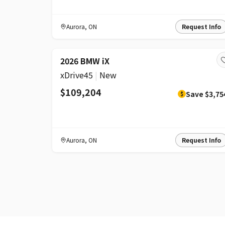
Aurora
,
ON
Request Info
DISCOUNT
2026 BMW iX
xDrive45
|
New
$109,204
Save
$3,75
$
Aurora
,
ON
Request Info