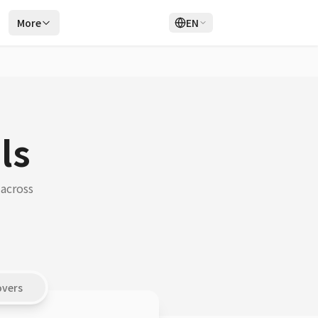
r
More
EN
Login
Sign Up
ls
 across
overs