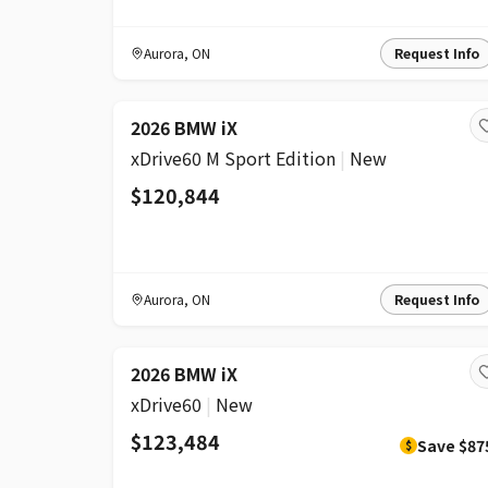
Aurora
,
ON
Request Info
2026 BMW iX
xDrive60 M Sport Edition
|
New
$120,844
Aurora
,
ON
Request Info
DISCOUNT
2026 BMW iX
xDrive60
|
New
$123,484
Save
$87
$