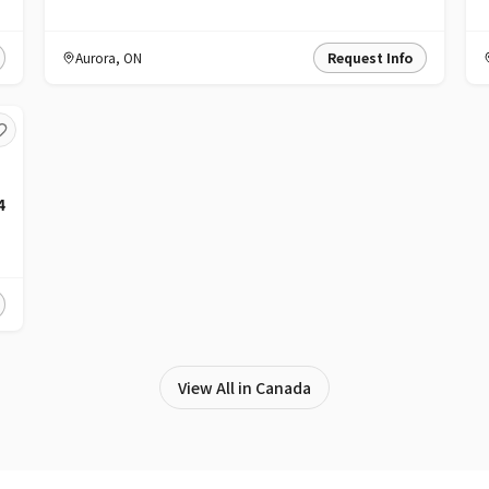
Aurora
,
ON
Request Info
4
View All in Canada