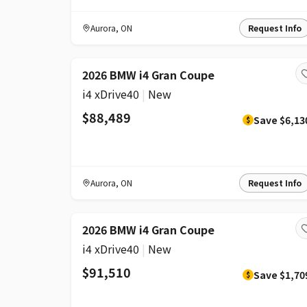
Aurora
,
ON
Request Info
DISCOUNT
2026 BMW i4 Gran Coupe
i4 xDrive40
|
New
$88,489
Save
$6,13
$
Aurora
,
ON
Request Info
DISCOUNT
2026 BMW i4 Gran Coupe
i4 xDrive40
|
New
$91,510
Save
$1,70
$