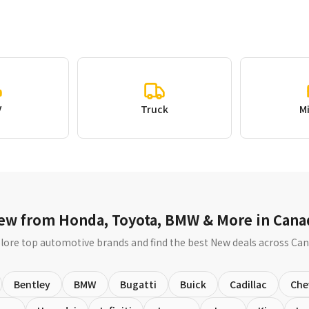
V
Truck
M
ew from Honda, Toyota, BMW & More in Cana
lore top automotive brands and find the best New deals across Ca
Bentley
BMW
Bugatti
Buick
Cadillac
Che