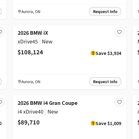
Aurora
,
ON
Request Info
DISCOUNT
2026 BMW iX
xDrive45
|
New
$108,124
Save
$3,934
$
Aurora
,
ON
Request Info
DISCOUNT
2026 BMW i4 Gran Coupe
i4 xDrive40
|
New
$89,710
0
Save
$1,009
$