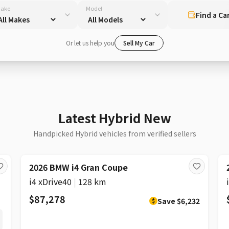
ake
Model
Find a Ca
Or let us help you
Sell My Car
Latest Hybrid New
Handpicked Hybrid vehicles from verified sellers
DISCOUNT
2026 BMW i4 Gran Coupe
i4 xDrive40
|
128 km
$87,278
Save
$6,232
$