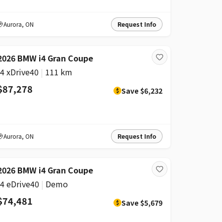
Aurora
,
ON
Request Info
DISCOUNT
2026 BMW i4 Gran Coupe
i4 xDrive40
|
111 km
$87,278
Save
$6,232
$
Aurora
,
ON
Request Info
DISCOUNT
2026 BMW i4 Gran Coupe
i4 eDrive40
|
Demo
$74,481
Save
$5,679
$