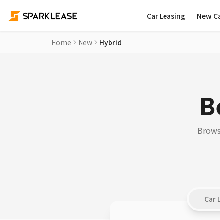
Car Leasing
New C
Home
New
Hybrid
B
Browse
Car 