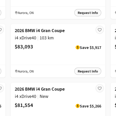
Aurora
,
ON
Request Info
DISCOUNT
2026 BMW i4 Gran Coupe
i4 xDrive40
|
103 km
$83,093
Save
$5,917
$
Aurora
,
ON
Request Info
DISCOUNT
2026 BMW i4 Gran Coupe
i4 xDrive40
|
New
$81,554
5
Save
$5,266
$