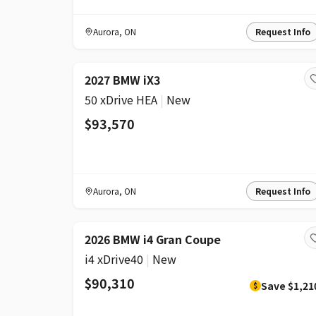
Aurora
,
ON
Request Info
2027 BMW iX3
50 xDrive HEA
|
New
$93,570
Aurora
,
ON
Request Info
DISCOUNT
2026 BMW i4 Gran Coupe
i4 xDrive40
|
New
$90,310
Save
$1,21
$