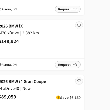
Aurora
,
ON
Request Info
2026 BMW iX
M70 xDrive
|
2,382 km
$148,924
Aurora
,
ON
Request Info
DISCOUNT
2026 BMW i4 Gran Coupe
i4 xDrive40
|
New
$89,059
Save
$6,160
$