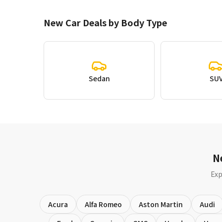
New Car Deals by Body Type
Sedan
SU
N
Exp
Acura
Alfa Romeo
Aston Martin
Audi