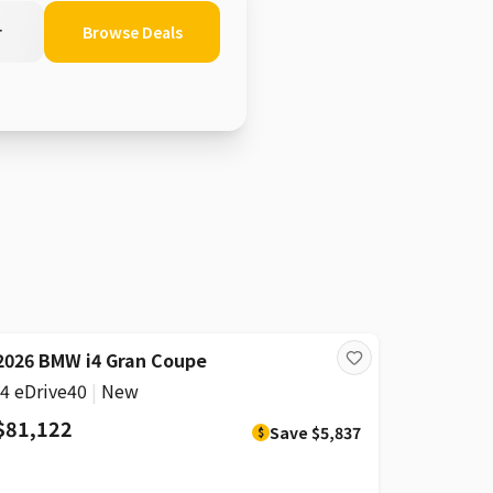
r
Browse Deals
DISCOUNT
2026 BMW i4 Gran Coupe
i4 eDrive40
|
New
$81,122
Save
$5,837
$