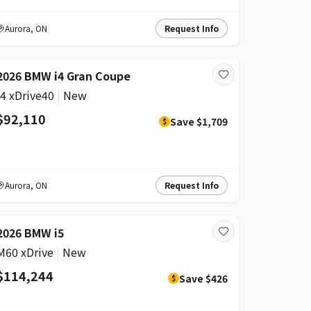
Aurora
,
ON
Request Info
DISCOUNT
2026 BMW i4 Gran Coupe
i4 xDrive40
|
New
$92,110
Save
$1,709
$
Aurora
,
ON
Request Info
DISCOUNT
2026 BMW i5
M60 xDrive
|
New
$114,244
Save
$426
$