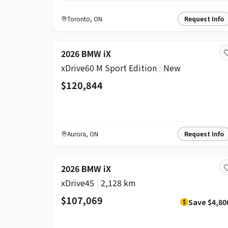
Toronto
,
ON
Request Info
2026 BMW iX
xDrive60 M Sport Edition
|
New
$120,844
Aurora
,
ON
Request Info
DISCOUNT
2026 BMW iX
xDrive45
|
2,128 km
$107,069
Save
$4,80
$