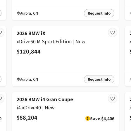
Aurora
,
ON
Request Info
2026 BMW iX
xDrive60 M Sport Edition
|
New
$120,844
Aurora
,
ON
Request Info
DISCOUNT
2026 BMW i4 Gran Coupe
i4 xDrive40
|
New
$88,204
0
Save
$4,406
$