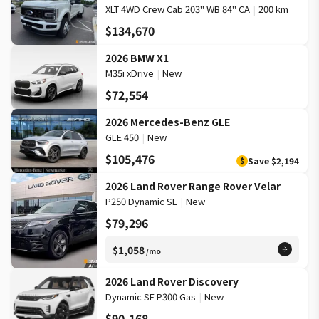
XLT 4WD Crew Cab 203" WB 84" CA
|
200 km
$134,670
2026 BMW X1
M35i xDrive
|
New
$72,554
2026 Mercedes-Benz GLE
GLE 450
|
New
$105,476
Save
$2,194
$
2026 Land Rover Range Rover Velar
P250 Dynamic SE
|
New
$79,296
$1,058
/mo
2026 Land Rover Discovery
Dynamic SE P300 Gas
|
New
$90,168