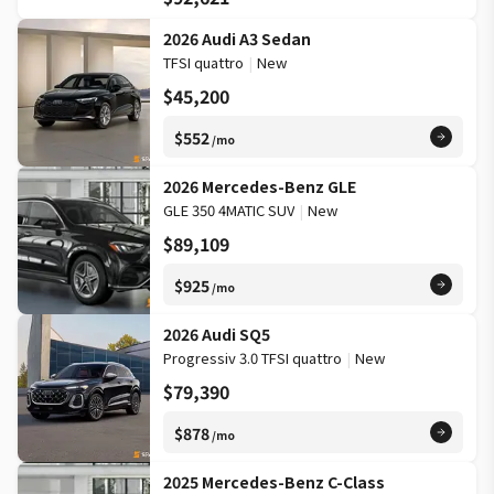
2026 Audi A3 Sedan
TFSI quattro
|
New
$45,200
$552
/mo
2026 Mercedes-Benz GLE
GLE 350 4MATIC SUV
|
New
$89,109
$925
/mo
2026 Audi SQ5
Progressiv 3.0 TFSI quattro
|
New
$79,390
$878
/mo
2025 Mercedes-Benz C-Class