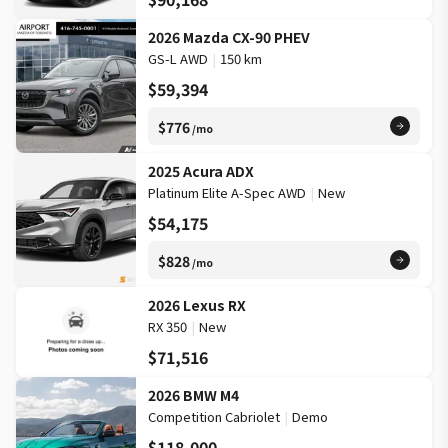
2026 Mazda CX-90 PHEV
GS-L AWD
|
150 km
$59,394
$776
/mo
2025 Acura ADX
Platinum Elite A-Spec AWD
|
New
$54,175
$828
/mo
2026 Lexus RX
RX 350
|
New
$71,516
2026 BMW M4
Competition Cabriolet
|
Demo
$118,000