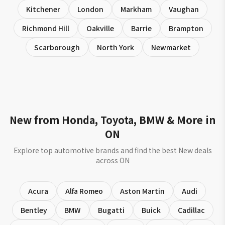
Kitchener
London
Markham
Vaughan
Richmond Hill
Oakville
Barrie
Brampton
Scarborough
North York
Newmarket
New from Honda, Toyota, BMW & More in
ON
Explore top automotive brands and find the best New deals
across ON
Acura
Alfa Romeo
Aston Martin
Audi
Bentley
BMW
Bugatti
Buick
Cadillac