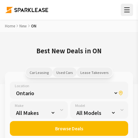
Home
New
ON
Best New Deals in ON
Car Leasing
Used Cars
Lease Takeovers
Location
Make
Model
Browse Deals