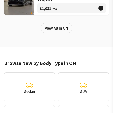
$1,031
/mo
View All in ON
Browse New by Body Type in ON
Sedan
SUV