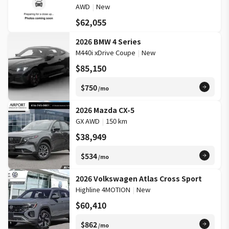
AWD
|
New
$62,055
2026 BMW 4 Series
M440i xDrive Coupe
|
New
$85,150
$750
/mo
2026 Mazda CX-5
GX AWD
|
150 km
$38,949
$534
/mo
2026 Volkswagen Atlas Cross Sport
Highline 4MOTION
|
New
$60,410
$862
/mo