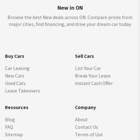
New in ON
Browse the best New deals across ON. Compare prices from
major cities, find financing, and drive your dream car today.
Buy Cars
Sell Cars
Car Leasing
List Your Car
New Cars
Break Your Lease
Used Cars
Instant Cash Offer
Lease Takeovers
Resources
Company
Blog
About
FAQ
Contact Us
Sitemap
Terms of Use