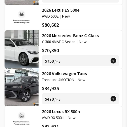
2026 Lexus ES 500e
AWD 500E
|
New
$80,602
2026 Mercedes-Benz C-Class
C 300 4MATIC Sedan
|
New
$70,350
$750
/mo
2026 Volkswagen Taos
Trendline 4MOTION
|
New
$34,935
$470
/mo
2026 Lexus RX 500h
AWD RX 500H
|
New
$92,621