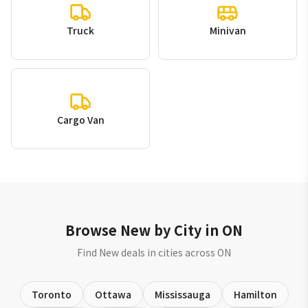
Truck
Minivan
Cargo Van
Browse New by City in ON
Find New deals in cities across ON
Toronto
Ottawa
Mississauga
Hamilton