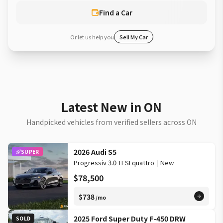
Find a Car
Or let us help you
Sell My Car
Latest New in ON
Handpicked vehicles from verified sellers across ON
2026 Audi S5
SUPER
Progressiv 3.0 TFSI quattro
|
New
$78,500
$738
/mo
2025 Ford Super Duty F-450 DRW
SOLD