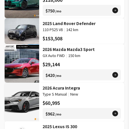
$750
/mo
2025 Land Rover Defender
110 P525 V8
|
142 km
$153,508
2026 Mazda Mazda3 Sport
GX Auto FWD
|
150 km
$29,144
$420
/mo
2026 Acura Integra
Type S Manual
|
New
$60,995
$962
/mo
2025 Lexus IS 300