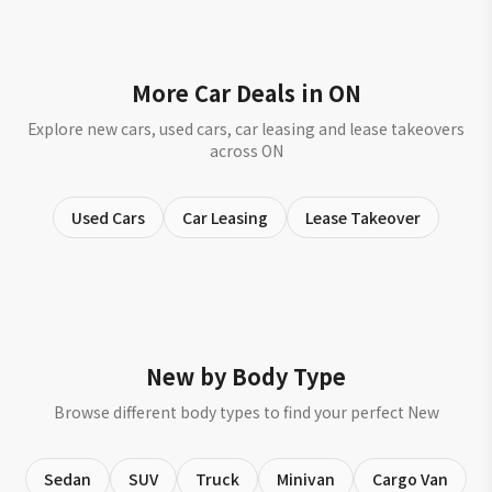
More Car Deals in ON
Explore new cars, used cars, car leasing and lease takeovers
across ON
Used Cars
Car Leasing
Lease Takeover
New by Body Type
Browse different body types to find your perfect New
Sedan
SUV
Truck
Minivan
Cargo Van