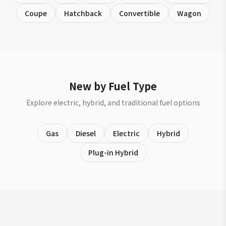
Coupe
Hatchback
Convertible
Wagon
New by Fuel Type
Explore electric, hybrid, and traditional fuel options
Gas
Diesel
Electric
Hybrid
Plug-in Hybrid