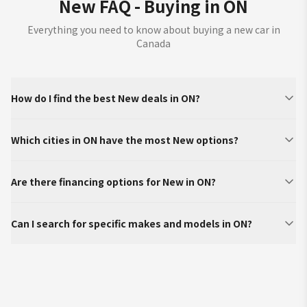
New FAQ - Buying in ON
Everything you need to know about buying a new car in
Canada
How do I find the best New deals in ON?
Which cities in ON have the most New options?
Are there financing options for New in ON?
Can I search for specific makes and models in ON?