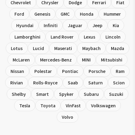
Chevrolet
Chrysler
Dodge
Ferrari
Fiat
Ford
Genesis
GMC
Honda
Hummer
Hyundai
Infiniti
Jaguar
Jeep
Kia
Lamborghini
Land Rover
Lexus
Lincoln
Lotus
Lucid
Maserati
Maybach
Mazda
McLaren
Mercedes-Benz
MINI
Mitsubishi
Nissan
Polestar
Pontiac
Porsche
Ram
Rivian
Rolls-Royce
Saab
Saturn
Scion
Shelby
Smart
Spyker
Subaru
Suzuki
Tesla
Toyota
VinFast
Volkswagen
Volvo