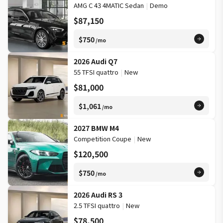
AMG C 43 4MATIC Sedan
|
Demo
$87,150
$750
/mo
2026 Audi Q7
55 TFSI quattro
|
New
$81,000
$1,061
/mo
2027 BMW M4
Competition Coupe
|
New
$120,500
$750
/mo
2026 Audi RS 3
2.5 TFSI quattro
|
New
$78,500