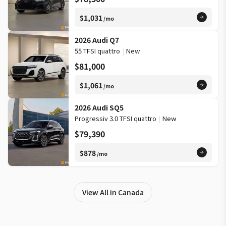
$1,031
/mo
2026 Audi Q7
55 TFSI quattro
|
New
$81,000
$1,061
/mo
2026 Audi SQ5
Progressiv 3.0 TFSI quattro
|
New
$79,390
$878
/mo
View All in Canada