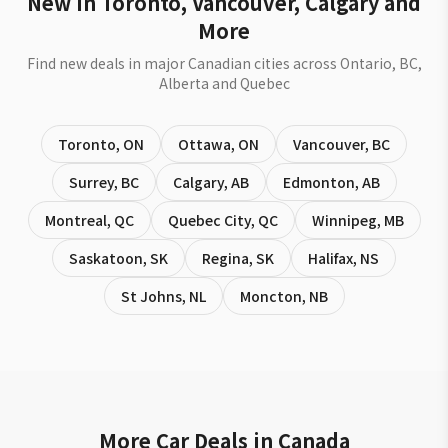
New in Toronto, Vancouver, Calgary and
More
Find new deals in major Canadian cities across Ontario, BC,
Alberta and Quebec
Toronto
,
ON
Ottawa
,
ON
Vancouver
,
BC
Surrey
,
BC
Calgary
,
AB
Edmonton
,
AB
Montreal
,
QC
Quebec City
,
QC
Winnipeg
,
MB
Saskatoon
,
SK
Regina
,
SK
Halifax
,
NS
St Johns
,
NL
Moncton
,
NB
More Car Deals in Canada