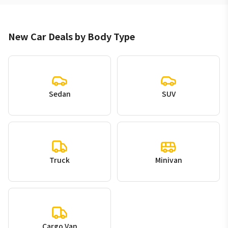
New Car Deals by Body Type
Sedan
SUV
Truck
Minivan
Cargo Van