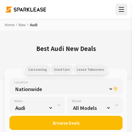
Home
New
Audi
Best Audi New Deals
Car Leasing
Used Cars
Lease Takeovers
Location
Make
Model
Browse Deals