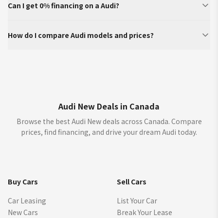
Can I get 0% financing on a Audi?
How do I compare Audi models and prices?
Audi New Deals in Canada
Browse the best Audi New deals across Canada. Compare
prices, find financing, and drive your dream Audi today.
Buy Cars
Sell Cars
Car Leasing
List Your Car
New Cars
Break Your Lease