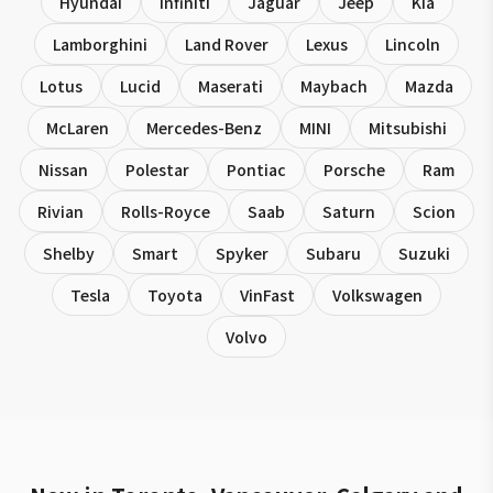
Hyundai
Infiniti
Jaguar
Jeep
Kia
Lamborghini
Land Rover
Lexus
Lincoln
Lotus
Lucid
Maserati
Maybach
Mazda
McLaren
Mercedes-Benz
MINI
Mitsubishi
Nissan
Polestar
Pontiac
Porsche
Ram
Rivian
Rolls-Royce
Saab
Saturn
Scion
Shelby
Smart
Spyker
Subaru
Suzuki
Tesla
Toyota
VinFast
Volkswagen
Volvo