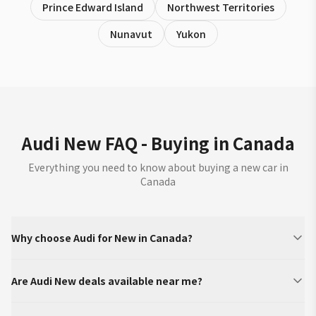
Prince Edward Island
Northwest Territories
Nunavut
Yukon
Audi New FAQ - Buying in Canada
Everything you need to know about buying a new car in
Canada
Why choose Audi for New in Canada?
Are Audi New deals available near me?