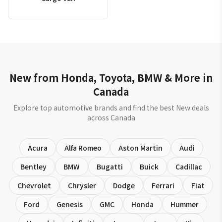
New from Honda, Toyota, BMW & More in
Canada
Explore top automotive brands and find the best New deals
across Canada
Acura
Alfa Romeo
Aston Martin
Audi
Bentley
BMW
Bugatti
Buick
Cadillac
Chevrolet
Chrysler
Dodge
Ferrari
Fiat
Ford
Genesis
GMC
Honda
Hummer