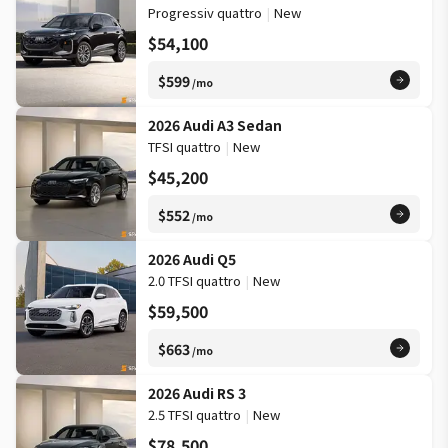
Progressiv quattro
|
New
$54,100
$599
/mo
2026 Audi A3 Sedan
TFSI quattro
|
New
$45,200
$552
/mo
2026 Audi Q5
2.0 TFSI quattro
|
New
$59,500
$663
/mo
2026 Audi RS 3
2.5 TFSI quattro
|
New
$78,500