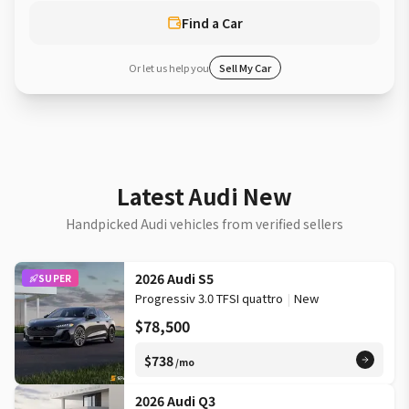
Find a Car
Or let us help you
Sell My Car
Latest Audi New
Handpicked Audi vehicles from verified sellers
2026 Audi S5
SUPER
Progressiv 3.0 TFSI quattro
|
New
$78,500
$738
/mo
2026 Audi Q3