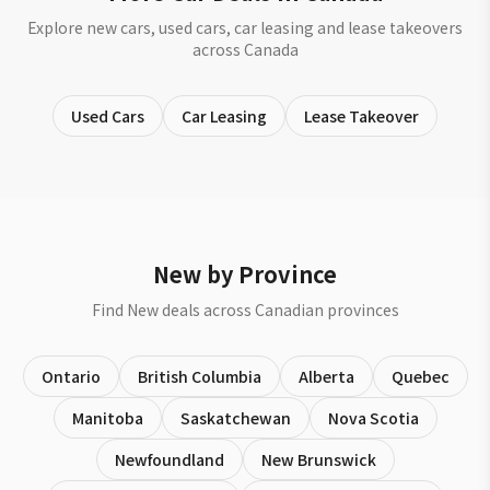
Explore new cars, used cars, car leasing and lease takeovers
across Canada
Used Cars
Car Leasing
Lease Takeover
New by Province
Find New deals across Canadian provinces
Ontario
British Columbia
Alberta
Quebec
Manitoba
Saskatchewan
Nova Scotia
Newfoundland
New Brunswick