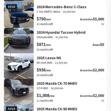
2024 Mercedes-Benz C-Class
SOLD
C 300 4MATIC Sedan
|
20,500 km
$750
$5,000
/mo
Incentive
23
months left
$0
2024 Hyundai Tucson Hybrid
Ultimate AWD
|
41,000 km
$871
$0
/mo
Down
20
months left
2025 Lexus NX
NX 350h AWD
|
21,500 km
$936
$2,000
/mo
Incentive
28
months left
2025 Mazda CX-70 MHEV
GT-P AWD
|
38,000 km
$1,008
$2,000
/mo
Incentive
11
months left
$0
2025 Mazda CX-90 MHEV
SOLD