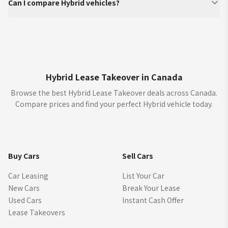
Can I compare Hybrid vehicles?
Hybrid Lease Takeover in Canada
Browse the best Hybrid Lease Takeover deals across Canada.
Compare prices and find your perfect Hybrid vehicle today.
Buy Cars
Sell Cars
Car Leasing
List Your Car
New Cars
Break Your Lease
Used Cars
Instant Cash Offer
Lease Takeovers