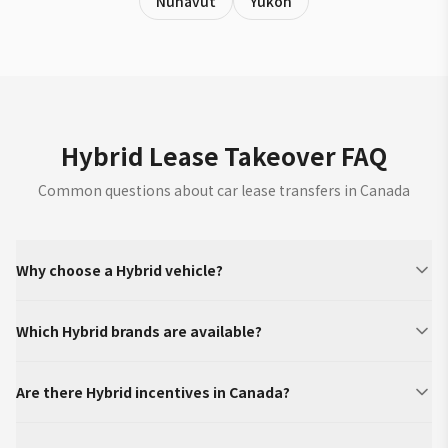
Nunavut
Yukon
Hybrid Lease Takeover FAQ
Common questions about car lease transfers in Canada
Why choose a Hybrid vehicle?
Which Hybrid brands are available?
Are there Hybrid incentives in Canada?