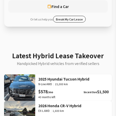
Find a Car
Or let us help you
Break My Car Lease
Latest Hybrid Lease Takeover
Handpicked Hybrid vehicles from verified sellers
2025 Hyundai Tucson Hybrid
N-Line AWD
|
15,000 km
$578
$1,500
/mo
Incentive
40
months left
2026 Honda CR-V Hybrid
EX-L AWD
|
1,600 km