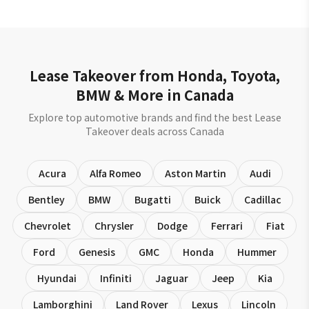
Lease Takeover from Honda, Toyota,
BMW & More in Canada
Explore top automotive brands and find the best Lease
Takeover deals across Canada
Acura
Alfa Romeo
Aston Martin
Audi
Bentley
BMW
Bugatti
Buick
Cadillac
Chevrolet
Chrysler
Dodge
Ferrari
Fiat
Ford
Genesis
GMC
Honda
Hummer
Hyundai
Infiniti
Jaguar
Jeep
Kia
Lamborghini
Land Rover
Lexus
Lincoln