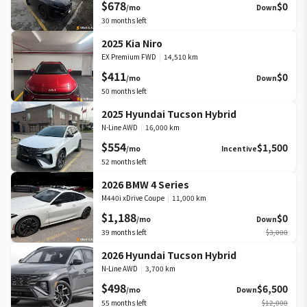
$678
$0
/mo
Down
30
months left
2025 Kia Niro
EX Premium FWD
|
14,510 km
$411
$0
/mo
Down
50
months left
2025 Hyundai Tucson Hybrid
N-Line AWD
|
16,000 km
$554
$1,500
/mo
Incentive
52
months left
2026 BMW 4 Series
M440i xDrive Coupe
|
11,000 km
$1,188
$0
/mo
Down
39
months left
$3,000
2026 Hyundai Tucson Hybrid
N-Line AWD
|
3,700 km
$498
$6,500
/mo
Down
55
months left
$12,000