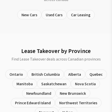
New Cars
Used Cars
Car Leasing
Lease Takeover by Province
Find Lease Takeover deals across Canadian provinces
Ontario
British Columbia
Alberta
Quebec
Manitoba
Saskatchewan
Nova Scotia
Newfoundland
New Brunswick
Prince Edward Island
Northwest Territories