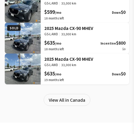
GS-L AWD
|
33,000 km
$599
$0
/mo
Down
18
months left
2025 Mazda CX-90 MHEV
SOLD
GS-L AWD
|
33,000 km
$635
$800
/mo
Incentive
18
months left
$0
2025 Mazda CX-90 MHEV
GS-L AWD
|
33,000 km
$635
$0
/mo
Down
19
months left
View All in Canada