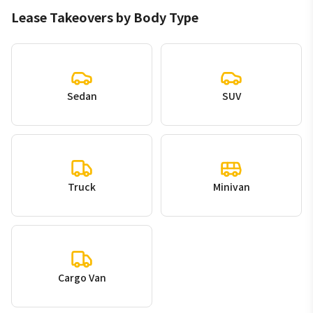
Lease Takeovers by Body Type
Sedan
SUV
Truck
Minivan
Cargo Van