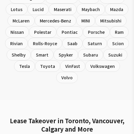
Lotus
Lucid
Maserati
Maybach
Mazda
McLaren
Mercedes-Benz
MINI
Mitsubishi
Nissan
Polestar
Pontiac
Porsche
Ram
Rivian
Rolls-Royce
Saab
Saturn
Scion
Shelby
Smart
Spyker
Subaru
Suzuki
Tesla
Toyota
VinFast
Volkswagen
Volvo
Lease Takeover in Toronto, Vancouver,
Calgary and More