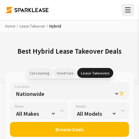
Home
Lease Takeover
Hybrid
Best Hybrid Lease Takeover Deals
Car Leasing
Used Cars
Lease Takeovers
Location
Make
Model
Browse Deals