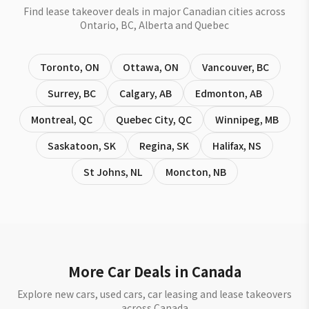
Find lease takeover deals in major Canadian cities across
Ontario, BC, Alberta and Quebec
Toronto
,
ON
Ottawa
,
ON
Vancouver
,
BC
Surrey
,
BC
Calgary
,
AB
Edmonton
,
AB
Montreal
,
QC
Quebec City
,
QC
Winnipeg
,
MB
Saskatoon
,
SK
Regina
,
SK
Halifax
,
NS
St Johns
,
NL
Moncton
,
NB
More Car Deals in Canada
Explore new cars, used cars, car leasing and lease takeovers
across Canada