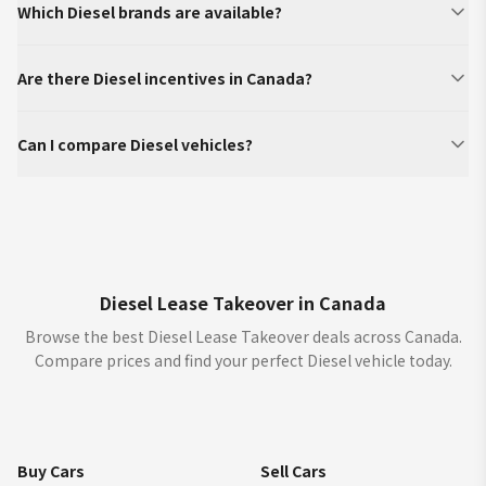
Which Diesel brands are available?
Are there Diesel incentives in Canada?
Can I compare Diesel vehicles?
Diesel Lease Takeover in Canada
Browse the best Diesel Lease Takeover deals across Canada.
Compare prices and find your perfect Diesel vehicle today.
Buy Cars
Sell Cars