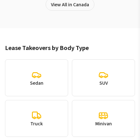
View All in Canada
Lease Takeovers by Body Type
Sedan
SUV
Truck
Minivan