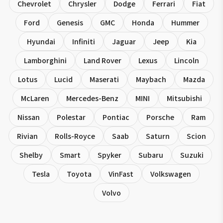
Chevrolet
Chrysler
Dodge
Ferrari
Fiat
Ford
Genesis
GMC
Honda
Hummer
Hyundai
Infiniti
Jaguar
Jeep
Kia
Lamborghini
Land Rover
Lexus
Lincoln
Lotus
Lucid
Maserati
Maybach
Mazda
McLaren
Mercedes-Benz
MINI
Mitsubishi
Nissan
Polestar
Pontiac
Porsche
Ram
Rivian
Rolls-Royce
Saab
Saturn
Scion
Shelby
Smart
Spyker
Subaru
Suzuki
Tesla
Toyota
VinFast
Volkswagen
Volvo