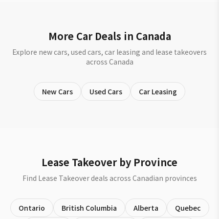
More Car Deals in Canada
Explore new cars, used cars, car leasing and lease takeovers
across Canada
New Cars
Used Cars
Car Leasing
Lease Takeover by Province
Find Lease Takeover deals across Canadian provinces
Ontario
British Columbia
Alberta
Quebec