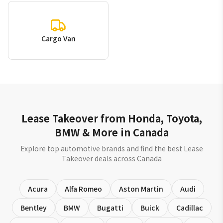
Cargo Van
Lease Takeover from Honda, Toyota,
BMW & More in Canada
Explore top automotive brands and find the best Lease
Takeover deals across Canada
Acura
Alfa Romeo
Aston Martin
Audi
Bentley
BMW
Bugatti
Buick
Cadillac