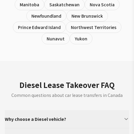
Manitoba
Saskatchewan
Nova Scotia
Newfoundland
New Brunswick
Prince Edward Island
Northwest Territories
Nunavut
Yukon
Diesel Lease Takeover FAQ
Common questions about car lease transfers in Canada
Why choose a Diesel vehicle?