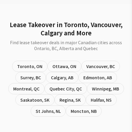
Lease Takeover in Toronto, Vancouver,
Calgary and More
Find lease takeover deals in major Canadian cities across
Ontario, BC, Alberta and Quebec
Toronto
,
ON
Ottawa
,
ON
Vancouver
,
BC
Surrey
,
BC
Calgary
,
AB
Edmonton
,
AB
Montreal
,
QC
Quebec City
,
QC
Winnipeg
,
MB
Saskatoon
,
SK
Regina
,
SK
Halifax
,
NS
St Johns
,
NL
Moncton
,
NB