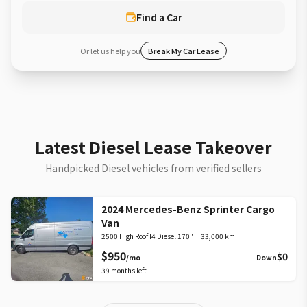
Find a Car
Or let us help you
Break My Car Lease
Latest Diesel Lease Takeover
Handpicked Diesel vehicles from verified sellers
2024 Mercedes-Benz Sprinter Cargo
Van
2500 High Roof I4 Diesel 170"
|
33,000 km
$950
$0
/mo
Down
39
months left