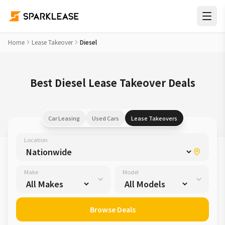
Home
Lease Takeover
Diesel
Best Diesel Lease Takeover Deals
Car Leasing
Used Cars
Lease Takeovers
Location
Make
Model
Browse Deals