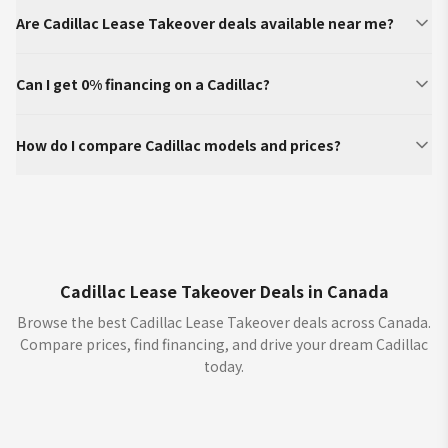
Are Cadillac Lease Takeover deals available near me?
Can I get 0% financing on a Cadillac?
How do I compare Cadillac models and prices?
Cadillac Lease Takeover Deals in Canada
Browse the best Cadillac Lease Takeover deals across Canada.
Compare prices, find financing, and drive your dream Cadillac
today.