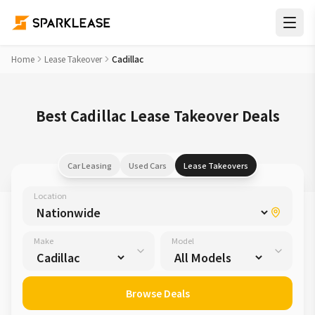
Home
Lease Takeover
Cadillac
Best Cadillac Lease Takeover Deals
Car Leasing
Used Cars
Lease Takeovers
Location
Make
Model
Browse Deals