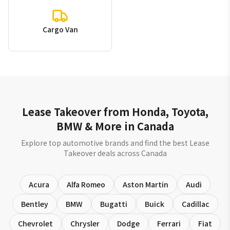
Cargo Van
Lease Takeover from Honda, Toyota,
BMW & More in Canada
Explore top automotive brands and find the best Lease
Takeover deals across Canada
Acura
Alfa Romeo
Aston Martin
Audi
Bentley
BMW
Bugatti
Buick
Cadillac
Chevrolet
Chrysler
Dodge
Ferrari
Fiat