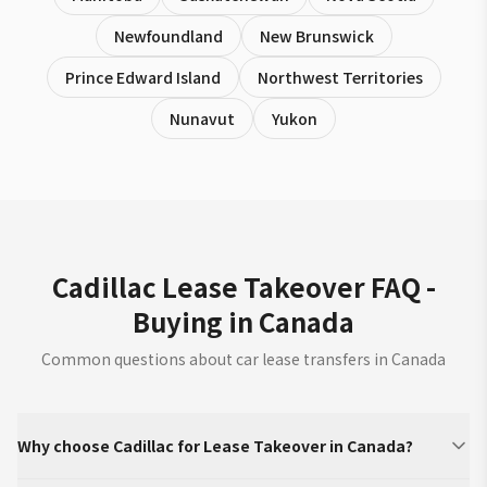
Newfoundland
New Brunswick
Prince Edward Island
Northwest Territories
Nunavut
Yukon
Cadillac Lease Takeover FAQ -
Buying in Canada
Common questions about car lease transfers in Canada
Why choose Cadillac for Lease Takeover in Canada?