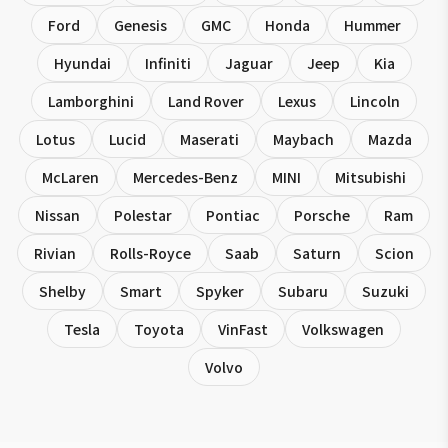
Ford
Genesis
GMC
Honda
Hummer
Hyundai
Infiniti
Jaguar
Jeep
Kia
Lamborghini
Land Rover
Lexus
Lincoln
Lotus
Lucid
Maserati
Maybach
Mazda
McLaren
Mercedes-Benz
MINI
Mitsubishi
Nissan
Polestar
Pontiac
Porsche
Ram
Rivian
Rolls-Royce
Saab
Saturn
Scion
Shelby
Smart
Spyker
Subaru
Suzuki
Tesla
Toyota
VinFast
Volkswagen
Volvo