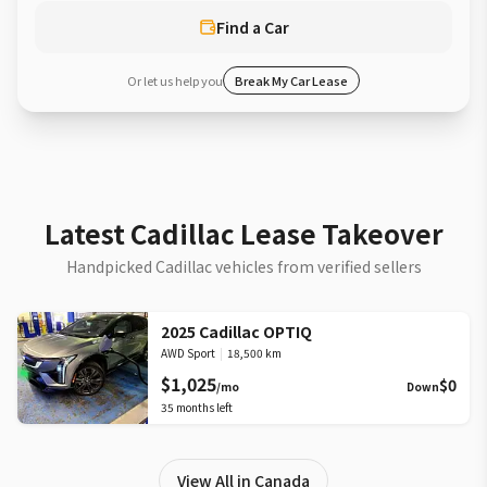
Find a Car
Or let us help you
Break My Car Lease
Latest Cadillac Lease Takeover
Handpicked Cadillac vehicles from verified sellers
2025 Cadillac OPTIQ
AWD Sport
|
18,500 km
$1,025
$0
/mo
Down
35
months left
View All in Canada