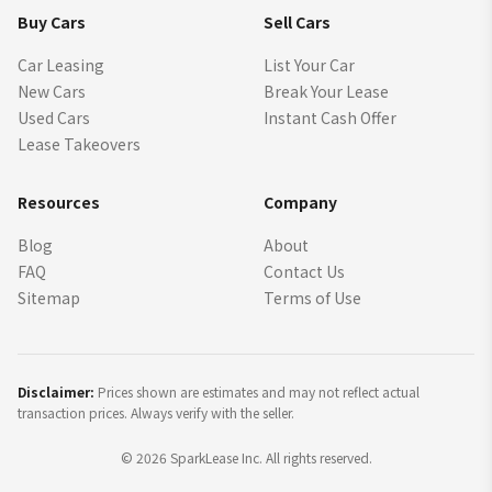
Buy Cars
Sell Cars
Car Leasing
List Your Car
New Cars
Break Your Lease
Used Cars
Instant Cash Offer
Lease Takeovers
Resources
Company
Blog
About
FAQ
Contact Us
Sitemap
Terms of Use
Disclaimer:
Prices shown are estimates and may not reflect actual
transaction prices. Always verify with the seller.
©
2026
SparkLease Inc. All rights reserved.