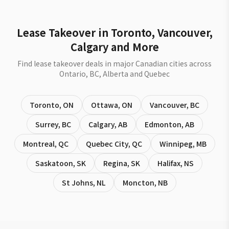
Lease Takeover in Toronto, Vancouver,
Calgary and More
Find lease takeover deals in major Canadian cities across
Ontario, BC, Alberta and Quebec
Toronto
,
ON
Ottawa
,
ON
Vancouver
,
BC
Surrey
,
BC
Calgary
,
AB
Edmonton
,
AB
Montreal
,
QC
Quebec City
,
QC
Winnipeg
,
MB
Saskatoon
,
SK
Regina
,
SK
Halifax
,
NS
St Johns
,
NL
Moncton
,
NB