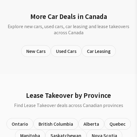
More Car Deals in Canada
Explore new cars, used cars, car leasing and lease takeovers
across Canada
New Cars
Used Cars
Car Leasing
Lease Takeover by Province
Find Lease Takeover deals across Canadian provinces
Ontario
British Columbia
Alberta
Quebec
Manitoba
Saskatchewan
Nova Scotia