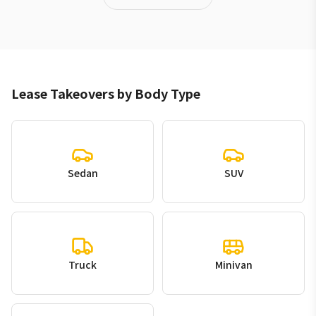
Lease Takeovers by Body Type
Sedan
SUV
Truck
Minivan