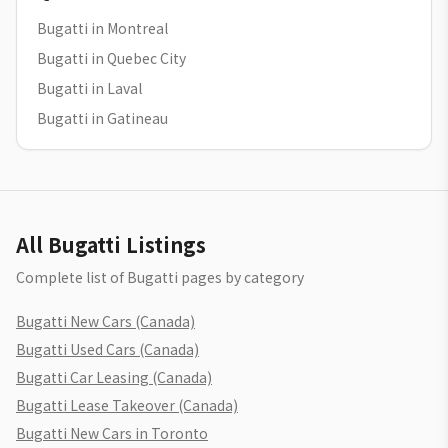
Bugatti in Montreal
Bugatti in Quebec City
Bugatti in Laval
Bugatti in Gatineau
All Bugatti Listings
Complete list of Bugatti pages by category
Bugatti New Cars (Canada)
Bugatti Used Cars (Canada)
Bugatti Car Leasing (Canada)
Bugatti Lease Takeover (Canada)
Bugatti New Cars in Toronto