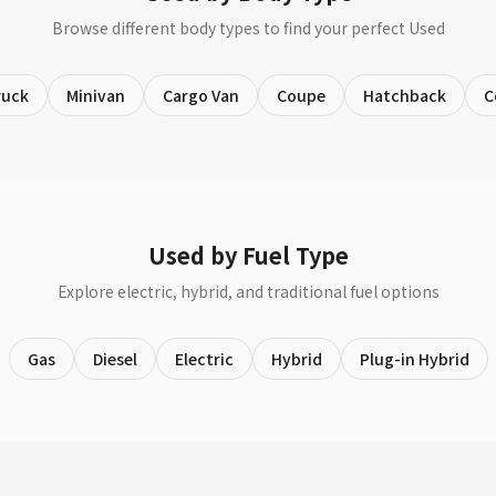
Browse different body types to find your perfect Used
ruck
Minivan
Cargo Van
Coupe
Hatchback
C
Used by Fuel Type
Explore electric, hybrid, and traditional fuel options
Gas
Diesel
Electric
Hybrid
Plug-in Hybrid