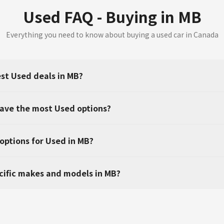
Used FAQ - Buying in MB
Everything you need to know about buying a used car in Canada
est Used deals in MB?
have the most Used options?
 options for Used in MB?
ecific makes and models in MB?