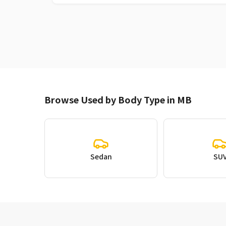
Browse Used by Body Type in MB
Sedan
SU