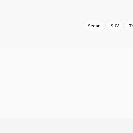
Sedan
SUV
T