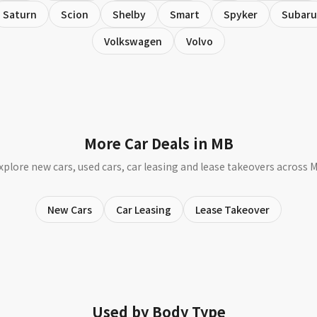
Saturn
Scion
Shelby
Smart
Spyker
Subaru
Volkswagen
Volvo
More Car Deals in MB
xplore new cars, used cars, car leasing and lease takeovers across 
New Cars
Car Leasing
Lease Takeover
Used by Body Type