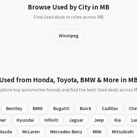
Browse Used by City in MB
Find Used deals in cities across MB
Winnipeg
Used from Honda, Toyota, BMW & More in M
xplore top automotive brands and find the best Used deals across 
Bentley
BMW
Bugatti
Buick
Cadillac
Che
mer
Hyundai
Infiniti
Jaguar
Jeep
Kia
La
Mazda
McLaren
Mercedes-Benz
MINI
Mitsubishi