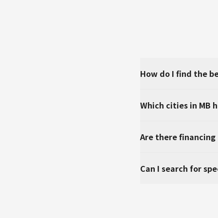
How do I find the b
Which cities in MB 
Are there financing
Can I search for sp