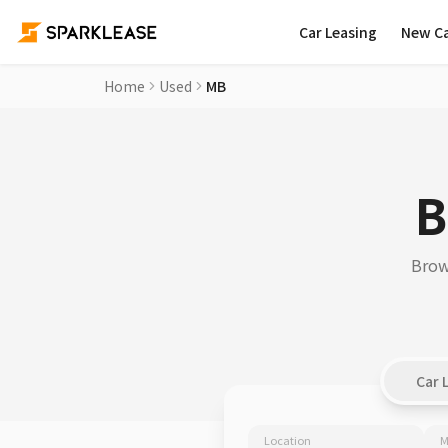
Car Leasing
New C
Home
Used
MB
B
Brow
Car 
Location
M