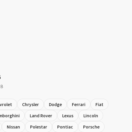
B
MB
vrolet
Chrysler
Dodge
Ferrari
Fiat
mborghini
Land Rover
Lexus
Lincoln
Nissan
Polestar
Pontiac
Porsche