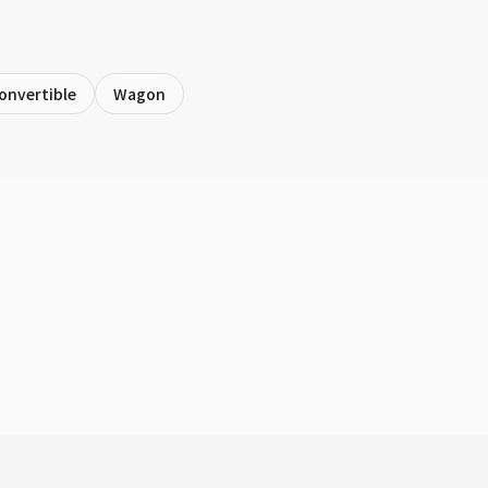
onvertible
Wagon