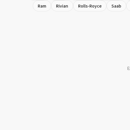
Ram
Rivian
Rolls-Royce
Saab
E