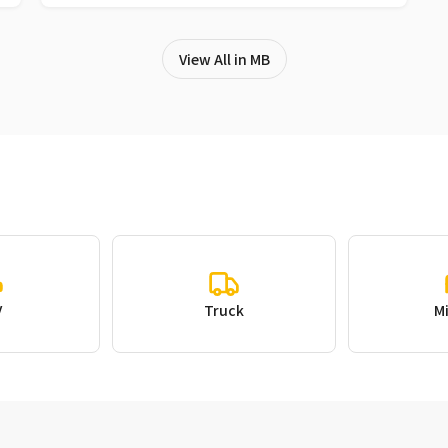
View All in MB
V
Truck
M