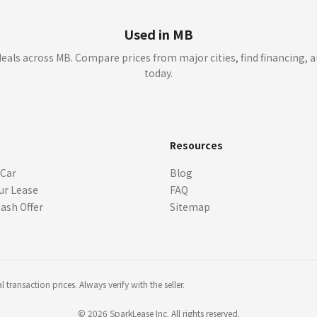
Used in MB
eals across MB. Compare prices from major cities, find financing, a
today.
s
Resources
 Car
Blog
ur Lease
FAQ
Cash Offer
Sitemap
transaction prices. Always verify with the seller.
©
2026
SparkLease Inc. All rights reserved.