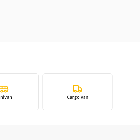
inivan
Cargo Van