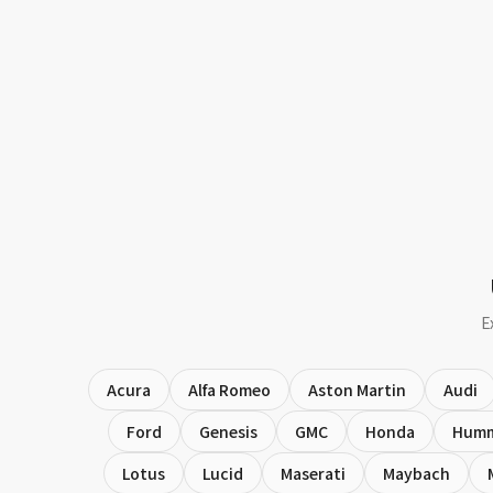
E
Acura
Alfa Romeo
Aston Martin
Audi
Ford
Genesis
GMC
Honda
Hum
Lotus
Lucid
Maserati
Maybach