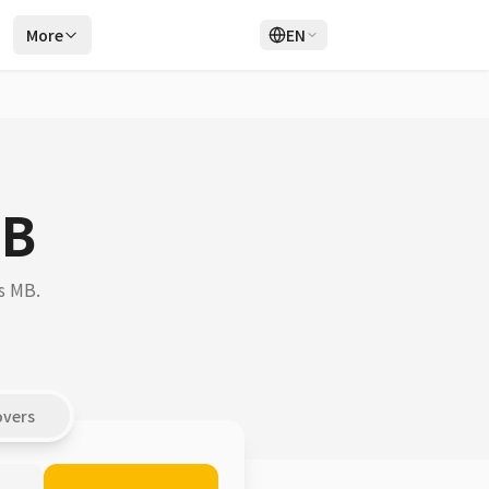
r
More
EN
Login
Sign Up
MB
s MB.
overs