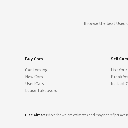
Browse the best Used d
Buy Cars
Sell Car
Car Leasing
List Your
New Cars
Break Yo
Used Cars
Instant 
Lease Takeovers
Disclaimer:
Prices shown are estimates and may not reflect actual 