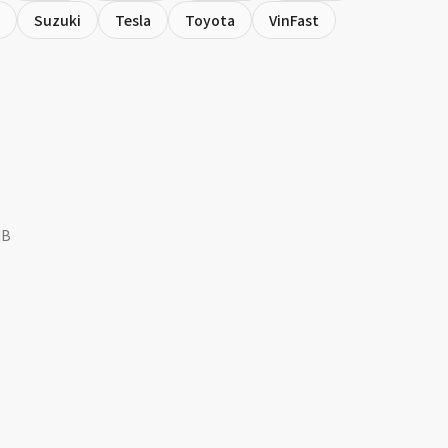
Suzuki
Tesla
Toyota
VinFast
MB