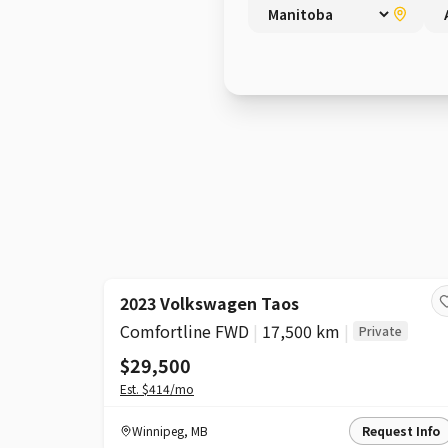
2023 Volkswagen Taos
Comfortline FWD
|
17,500 km
|
Private
$29,500
Est.
$414
/mo
Winnipeg
,
MB
Request Info