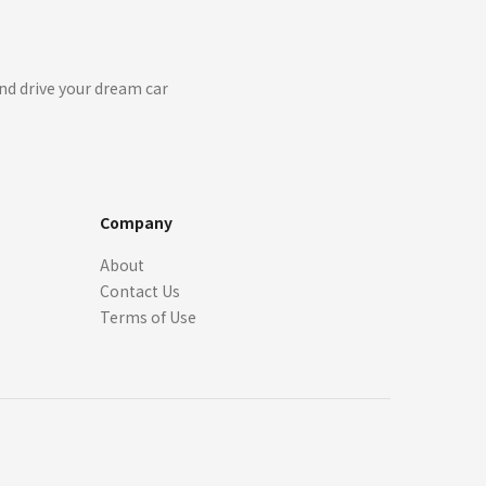
nd drive your dream car
Company
About
Contact Us
Terms of Use