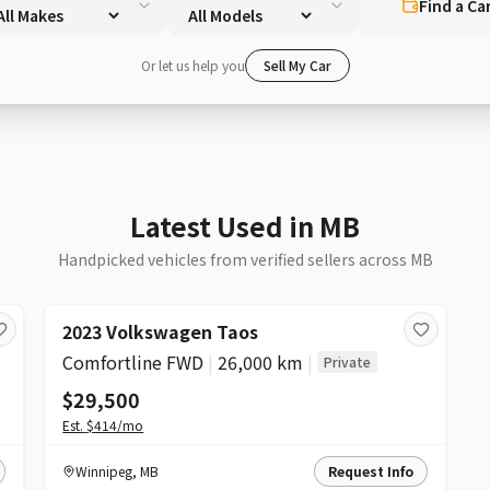
Find a Ca
Or let us help you
Sell My Car
Latest Used in MB
Handpicked vehicles from verified sellers across MB
2023 Volkswagen Taos
Comfortline FWD
|
26,000 km
|
Private
$29,500
Est.
$414
/mo
Winnipeg
,
MB
Request Info