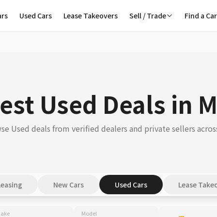
ars
Used Cars
Lease Takeovers
Sell / Trade
Find a Ca
est Used Deals in 
se Used deals from verified dealers and private sellers acros
Leasing
New Cars
Used Cars
Lease Take
ake
Model