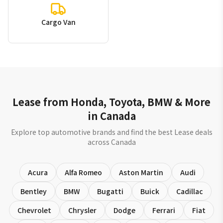
Cargo Van
Lease from Honda, Toyota, BMW & More
in Canada
Explore top automotive brands and find the best Lease deals
across Canada
Acura
Alfa Romeo
Aston Martin
Audi
Bentley
BMW
Bugatti
Buick
Cadillac
Chevrolet
Chrysler
Dodge
Ferrari
Fiat