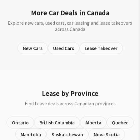
More Car Deals in Canada
Explore new cars, used cars, car leasing and lease takeovers
across Canada
New Cars
Used Cars
Lease Takeover
Lease by Province
Find Lease deals across Canadian provinces
Ontario
British Columbia
Alberta
Quebec
Manitoba
Saskatchewan
Nova Scotia