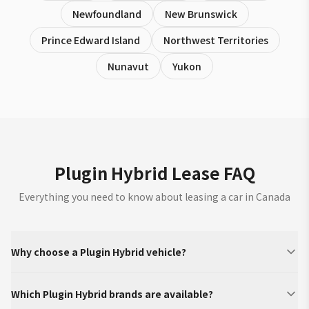
Newfoundland
New Brunswick
Prince Edward Island
Northwest Territories
Nunavut
Yukon
Plugin Hybrid Lease FAQ
Everything you need to know about leasing a car in Canada
Why choose a Plugin Hybrid vehicle?
Which Plugin Hybrid brands are available?