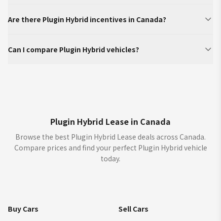
Are there Plugin Hybrid incentives in Canada?
Can I compare Plugin Hybrid vehicles?
Plugin Hybrid Lease in Canada
Browse the best Plugin Hybrid Lease deals across Canada.
Compare prices and find your perfect Plugin Hybrid vehicle
today.
Buy Cars
Sell Cars