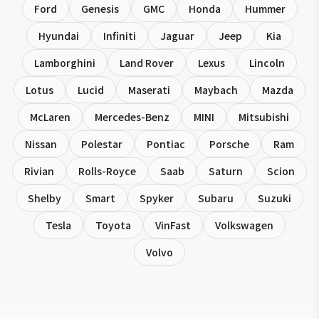
Ford
Genesis
GMC
Honda
Hummer
Hyundai
Infiniti
Jaguar
Jeep
Kia
Lamborghini
Land Rover
Lexus
Lincoln
Lotus
Lucid
Maserati
Maybach
Mazda
McLaren
Mercedes-Benz
MINI
Mitsubishi
Nissan
Polestar
Pontiac
Porsche
Ram
Rivian
Rolls-Royce
Saab
Saturn
Scion
Shelby
Smart
Spyker
Subaru
Suzuki
Tesla
Toyota
VinFast
Volkswagen
Volvo