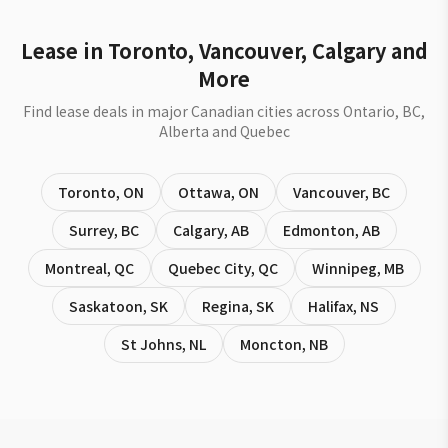
Lease in Toronto, Vancouver, Calgary and
More
Find lease deals in major Canadian cities across Ontario, BC,
Alberta and Quebec
Toronto
,
ON
Ottawa
,
ON
Vancouver
,
BC
Surrey
,
BC
Calgary
,
AB
Edmonton
,
AB
Montreal
,
QC
Quebec City
,
QC
Winnipeg
,
MB
Saskatoon
,
SK
Regina
,
SK
Halifax
,
NS
St Johns
,
NL
Moncton
,
NB