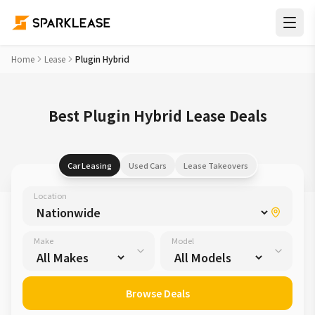
Home
Lease
Plugin Hybrid
Best Plugin Hybrid Lease Deals
Car Leasing
Used Cars
Lease Takeovers
Location
Make
Model
Browse Deals