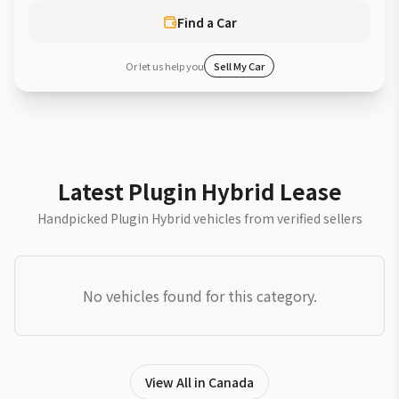
Find a Car
Or let us help you
Sell My Car
Latest Plugin Hybrid Lease
Handpicked Plugin Hybrid vehicles from verified sellers
No vehicles found for this category.
View All in Canada