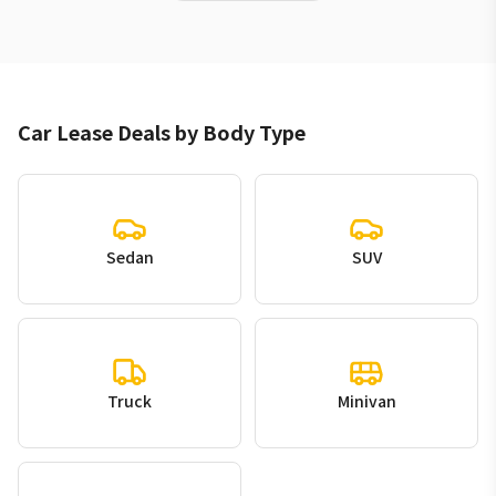
Car Lease Deals by Body Type
Sedan
SUV
Truck
Minivan